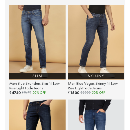
SLIM
SKINNY
Men Blue Skanders Slim Fit Low
Men Blue Vegas Skinny Fit Low
Rise Light Fade Jeans
Rise Light Fade Jeans
4740
1500
₹
₹
₹
9479
50
% OFF
₹
2999
50
% OFF