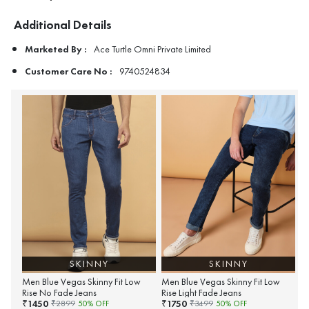
Additional Details
Marketed By :
Ace Turtle Omni Private Limited
Customer Care No :
9740524834
SKINNY
SKINNY
Men Blue Vegas Skinny Fit Low
Men Blue Vegas Skinny Fit Low
Rise No Fade Jeans
Rise Light Fade Jeans
1450
1750
₹
₹
₹
2899
50
% OFF
₹
3499
50
% OFF