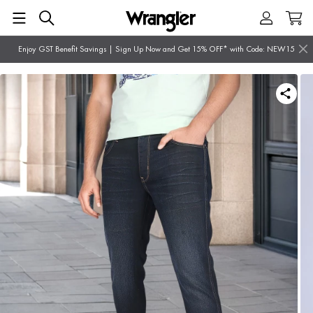
Enjoy GST Benefit Savings | Sign Up Now and Get 15% OFF* with Code: NEW15