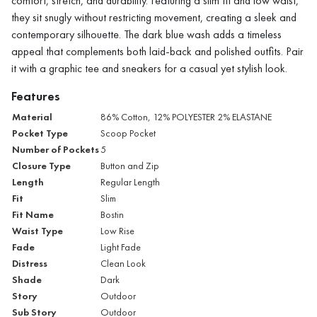
comfort, stretch, and durability. Featuring a slim fit and low waist,
they sit snugly without restricting movement, creating a sleek and
contemporary silhouette. The dark blue wash adds a timeless
appeal that complements both laid-back and polished outfits. Pair
it with a graphic tee and sneakers for a casual yet stylish look.
Features
Material
86% Cotton, 12% POLYESTER 2% ELASTANE
Pocket Type
Scoop Pocket
Number of Pockets
5
Closure Type
Button and Zip
Length
Regular Length
Fit
Slim
Fit Name
Bostin
Waist Type
Low Rise
Fade
Light Fade
Distress
Clean Look
Shade
Dark
Story
Outdoor
Sub Story
Outdoor