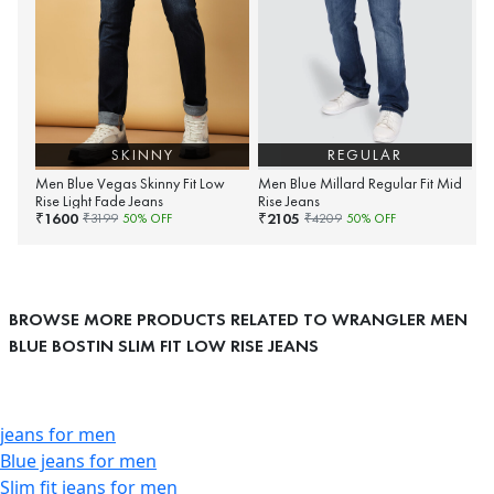
SKINNY
REGULAR
Men Blue Vegas Skinny Fit Low
Men Blue Millard Regular Fit Mid
Rise Light Fade Jeans
Rise Jeans
1600
2105
₹
₹
₹
3199
50
% OFF
₹
4209
50
% OFF
BROWSE MORE PRODUCTS RELATED TO WRANGLER MEN
BLUE BOSTIN SLIM FIT LOW RISE JEANS
jeans for men
Blue jeans for men
Slim fit jeans for men