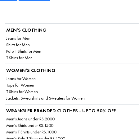
MEN’S CLOTHING
Jeans for Men
Shirts for Men
Polo T Shirts for Men
T Shirts for Men
WOMEN’S CLOTHING
Jeans for Women
Tops for Women
T Shirts for Women
Jackets, Sweatshirts and Sweaters for Women
WRANGLER BRANDED CLOTHES - UPTO 50% OFF
Men's Jeans under RS.2000
Men's Shirts under RS.1500
Men's T Shirts under RS.1000
Men's Polo T Shirts under RS.1000