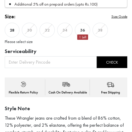
Additional 5% off on prepaid orders (upto Rs.100)
Size:
Size Guide
28
36
30
32
34
38
1
Left
Please select size
Serviceability
CHECK
Style Note
These Wrangler jeans are crafted from a blend of 86% cotton,
12% polyester, and 2% elastane, offering the perfect balance of