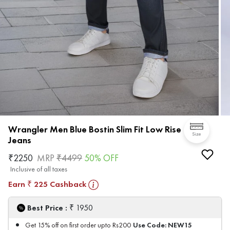
Wrangler Men Blue Bostin Slim Fit Low Rise
Size
Jeans
₹
2250
MRP
₹
4499
50
% OFF
Inclusive of all taxes
Earn
225
Cashback
₹
₹
Best Price :
1950
Use Code:
NEW15
Get 15% off on first order upto Rs200