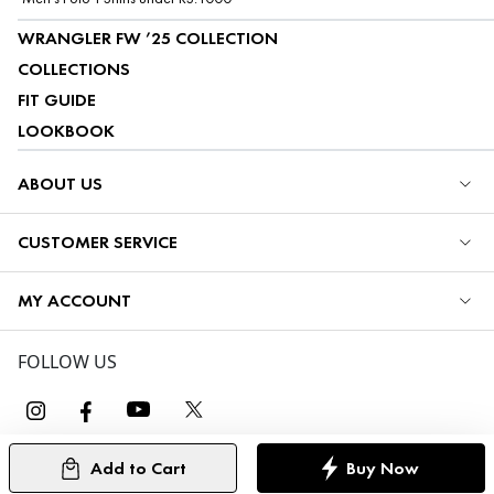
WRANGLER FW ’25 COLLECTION
COLLECTIONS
FIT GUIDE
LOOKBOOK
ABOUT US
CUSTOMER SERVICE
MY ACCOUNT
FOLLOW US
Add to Cart
Buy Now