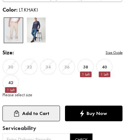
Color:
LT.KHAKI
Size:
Size Guide
38
40
30
32
34
36
1
Left
1
Left
42
1
Left
Please select size
Add to Cart
Buy Now
Serviceability
CHECK