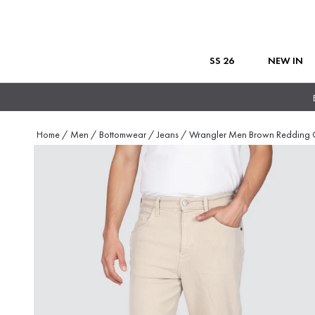
SS 26
NEW IN
Home
/
Men
/
Bottomwear
/
Jeans
/
Wrangler Men Brown Redding 