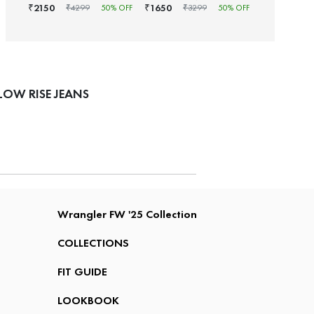
2150
1650
₹
₹
₹
4299
50
% OFF
₹
3299
50
% OFF
OW RISE JEANS
Wrangler FW '25 Collection
COLLECTIONS
FIT GUIDE
LOOKBOOK