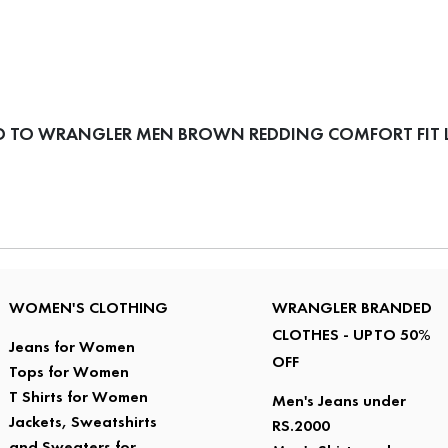
D TO WRANGLER MEN BROWN REDDING COMFORT FIT L
WOMEN'S CLOTHING
WRANGLER BRANDED
CLOTHES - UPTO 50%
Jeans for Women
OFF
Tops for Women
T Shirts for Women
Men's Jeans under
Jackets, Sweatshirts
RS.2000
and Sweaters for