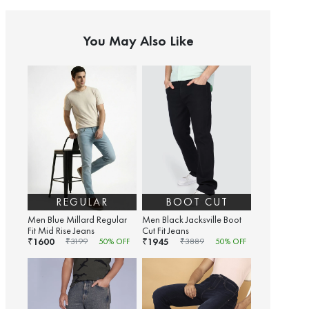
You May Also Like
REGULAR
BOOT CUT
Men Blue Millard Regular
Men Black Jacksville Boot
Fit Mid Rise Jeans
Cut Fit Jeans
1600
1945
₹
₹
₹
3199
50
% OFF
₹
3889
50
% OFF