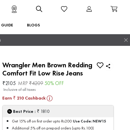
T GUIDE
BLOGS
5
Wrangler Men Brown Redding
Comfort Fit Low Rise Jeans
₹
2105
MRP
₹
4209
50
% OFF
Inclusive of all taxes
Earn
210
Cashback
₹
₹
Best Price :
1810
Use Code:
NEW15
Get 15% off on first order upto Rs200
Additional 5% off on prepaid orders (upto Rs.100)