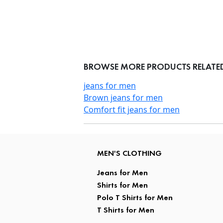
BROWSE MORE PRODUCTS RELATE
jeans for men
Brown jeans for men
Comfort fit jeans for men
MEN'S CLOTHING
Jeans for Men
Shirts for Men
Polo T Shirts for Men
T Shirts for Men