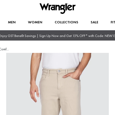
MEN
WOMEN
COLLECTIONS
SALE
FI
Enjoy GST Benefit Savings | Sign Up Now and Get 15% OFF* with Code: NEW1
Comf
...