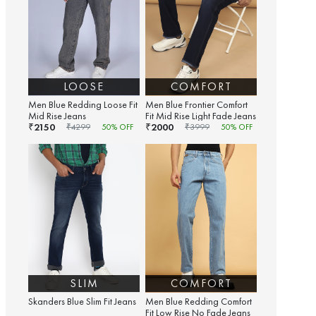
LOOSE
COMFORT
Men Blue Redding Loose Fit
Men Blue Frontier Comfort
Mid Rise Jeans
Fit Mid Rise Light Fade Jeans
2150
2000
₹
₹
₹
4299
50
% OFF
₹
3999
50
% OFF
SLIM
COMFORT
Skanders Blue Slim Fit Jeans
Men Blue Redding Comfort
Fit Low Rise No Fade Jeans