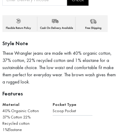
Style Note
These Wrangler jeans are made with 40% organic cotton,
37% cotton, 22% recycled cotton and 1% elastane for a
sustainable choice. The low waist and comfortable fit make
them perfect for everyday wear. The brown wash gives them
a rugged look.
Features
Material
Pocket Type
40% Orgainic Cotton
Scoop Pocket
37% Cotton 22%
Recycled cotton
1%Elastane