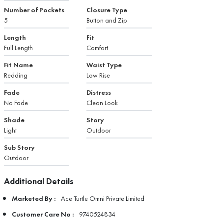
Number of Pockets
Closure Type
5
Button and Zip
Length
Fit
Full Length
Comfort
Fit Name
Waist Type
Redding
Low Rise
Fade
Distress
No Fade
Clean Look
Shade
Story
Light
Outdoor
Sub Story
Outdoor
Additional Details
Marketed By :
Ace Turtle Omni Private Limited
Customer Care No :
9740524834