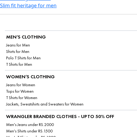
Slim fit heritage for men
MEN’S CLOTHING
Jeans for Men
Shirts for Men
Polo T Shirts for Men
T Shirts for Men
WOMEN’S CLOTHING
Jeans for Women
Tops for Women
T Shirts for Women
Jackets, Sweatshirts and Sweaters for Women
WRANGLER BRANDED CLOTHES - UPTO 50% OFF
Men's Jeans under RS.2000
Men's Shirts under RS.1500