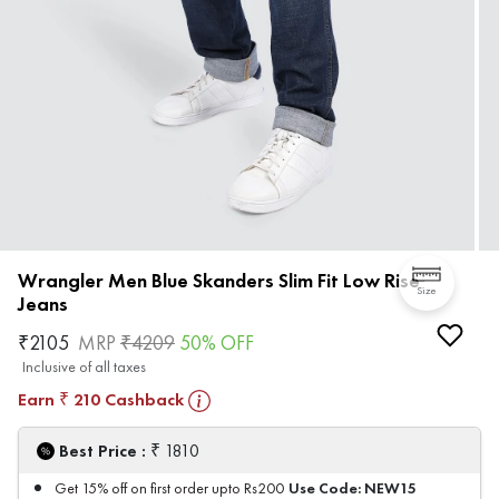
Wrangler Men Blue Skanders Slim Fit Low Rise
Size
Jeans
₹
2105
MRP
₹
4209
50
% OFF
Inclusive of all taxes
Earn
210
Cashback
₹
₹
Best Price :
1810
Use Code:
NEW15
Get 15% off on first order upto Rs200