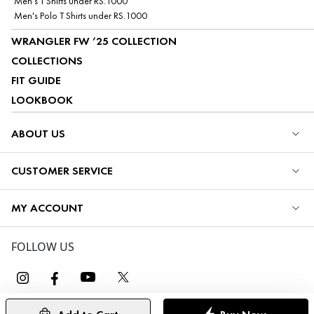
Men's T Shirts under RS.1000
Men's Polo T Shirts under RS.1000
WRANGLER FW ’25 COLLECTION
COLLECTIONS
FIT GUIDE
LOOKBOOK
ABOUT US
CUSTOMER SERVICE
MY ACCOUNT
FOLLOW US