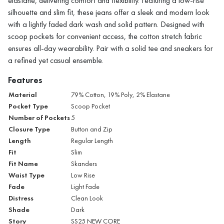
elastane, delivering comfort and flexibility. Featuring a low-rise
silhouette and slim fit, these jeans offer a sleek and modern look
with a lightly faded dark wash and solid pattern. Designed with
scoop pockets for convenient access, the cotton stretch fabric
ensures all-day wearability. Pair with a solid tee and sneakers for
a refined yet casual ensemble.
Features
Material
79% Cotton, 19% Poly, 2% Elastane
Pocket Type
Scoop Pocket
Number of Pockets
5
Closure Type
Button and Zip
Length
Regular Length
Fit
Slim
Fit Name
Skanders
Waist Type
Low Rise
Fade
Light Fade
Distress
Clean Look
Shade
Dark
Story
SS25 NEW CORE