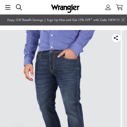
Enjoy GST Benefit Savings | Sign Up Now and Get 15% OFF* with Code: NEW15