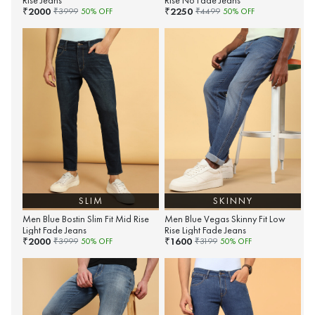
Rise Jeans
Rise No Fade Jeans
2000
2250
₹
₹
₹
3999
50
% OFF
₹
4499
50
% OFF
SLIM
SKINNY
Men Blue Bostin Slim Fit Mid Rise
Men Blue Vegas Skinny Fit Low
Light Fade Jeans
Rise Light Fade Jeans
2000
1600
₹
₹
₹
3999
50
% OFF
₹
3199
50
% OFF