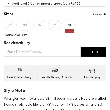
Additional 5% off on prepaid orders (upto Rs.100)
Size:
Size Guide
38
30
32
34
36
1
Left
Please select size
Serviceability
CHECK
Style Note
Wrangler Men’s Skanders Slim Fit Jeans in classic blue are crafted
from a stretchable blend of 79% cotton, 19% polyester, and 2%