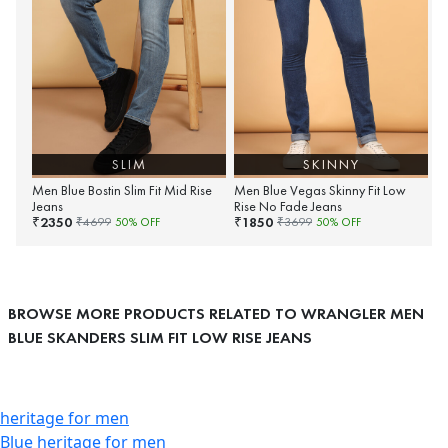
SLIM
SKINNY
Men Blue Bostin Slim Fit Mid Rise
Men Blue Vegas Skinny Fit Low
Jeans
Rise No Fade Jeans
2350
1850
₹
₹
₹
4699
50
% OFF
₹
3699
50
% OFF
BROWSE MORE PRODUCTS RELATED TO WRANGLER MEN
BLUE SKANDERS SLIM FIT LOW RISE JEANS
heritage for men
Blue heritage for men