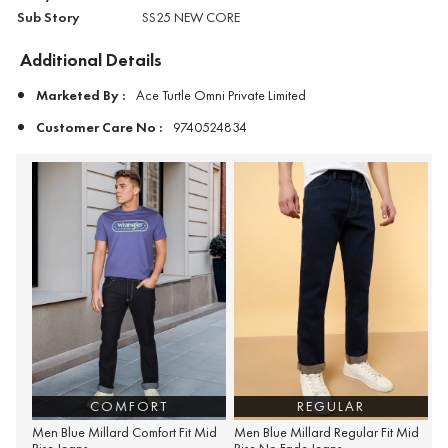
Sub Story
SS25 NEW CORE
Additional Details
Marketed By :
Ace Turtle Omni Private Limited
Customer Care No :
9740524834
COMFORT
REGULAR
Men Blue Millard Comfort Fit Mid
Men Blue Millard Regular Fit Mid