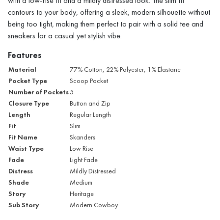
with a low-rise fit and a mildly distressed look. The slim fit
contours to your body, offering a sleek, modern silhouette without
being too tight, making them perfect to pair with a solid tee and
sneakers for a casual yet stylish vibe.
Features
Material
77% Cotton, 22% Polyester, 1% Elastane
Pocket Type
Scoop Pocket
Number of Pockets
5
Closure Type
Button and Zip
Length
Regular Length
Fit
Slim
Fit Name
Skanders
Waist Type
Low Rise
Fade
Light Fade
Distress
Mildly Distressed
Shade
Medium
Story
Heritage
Sub Story
Modern Cowboy