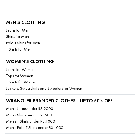
MEN’S CLOTHING
Jeans for Men
Shirts for Men
Polo T Shirts for Men
T Shirts for Men
WOMEN’S CLOTHING
Jeans for Women
Tops for Women
T Shirts for Women
Jackets, Sweatshirts and Sweaters for Women
WRANGLER BRANDED CLOTHES - UPTO 50% OFF
Men's Jeans under RS.2000
Men's Shirts under RS.1500
Men's T Shirts under RS.1000
Men's Polo T Shirts under RS.1000