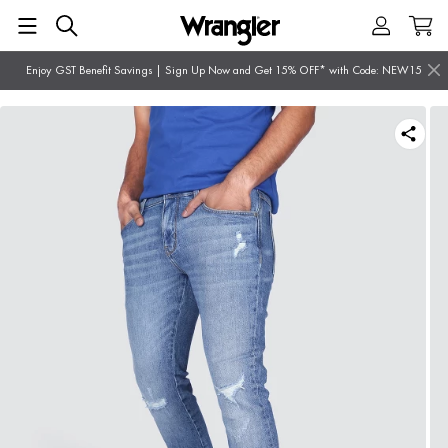
Enjoy GST Benefit Savings | Sign Up Now and Get 15% OFF* with Code: NEW15