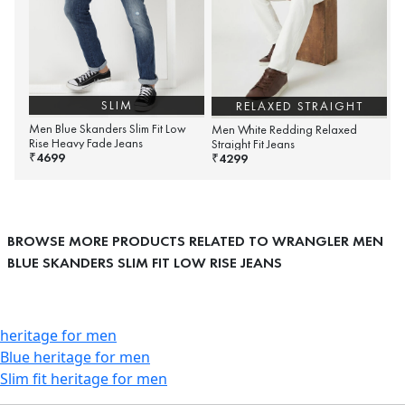
SLIM
RELAXED STRAIGHT
Men Blue Skanders Slim Fit Low
Men White Redding Relaxed
Rise Heavy Fade Jeans
Straight Fit Jeans
4699
₹
4299
₹
BROWSE MORE PRODUCTS RELATED TO WRANGLER MEN
BLUE SKANDERS SLIM FIT LOW RISE JEANS
heritage for men
Blue heritage for men
Slim fit heritage for men