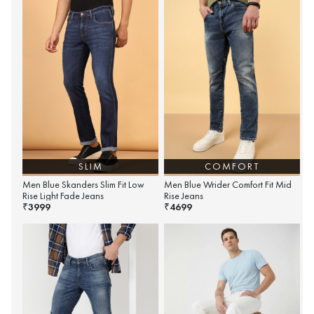
SLIM
COMFORT
Men Blue Skanders Slim Fit Low
Men Blue Wrider Comfort Fit Mid
Rise Light Fade Jeans
Rise Jeans
3999
4699
₹
₹