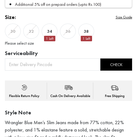
Additional 5% off on prepaid orders (upto Rs.100)
Size:
Size Guide
34
38
30
32
36
1
Left
1
Left
Please select size
Serviceability
CHECK
Style Note
Wrangler Blue Men’s Slim Jeans made from 77% cotton, 22%
polyester, and 1% elastane feature a solid, stretchable design