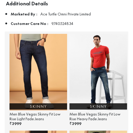
Additional Details
Marketed By :
Ace Turtle Omni Private Limited
Customer Care No :
9740524834
SKINNY
SKINNY
Men Blue Vegas Skinny Fit Low
Men Blue Vegas Skinny Fit Low
Rise Light Fade Jeans
Rise Heavy Fade Jeans
3999
3999
₹
₹