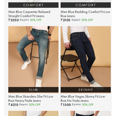
COMFORT
COMFORT
Men Blue Carpenter Relaxed
Men Blue Redding Comfort Fit Low
Straight Comfort Fit Jeans
Rise Jeans
2350
2105
₹
₹
₹
4699
50
% OFF
₹
4209
50
% OFF
SLIM
SKINNY
Men Blue Skanders Slim Fit Low
Men Blue Vegas Skinny Fit Low
Rise Heavy Fade Jeans
Rise No Fade Jeans
4210
1500
₹
₹
₹
8419
50
% OFF
₹
2999
50
% OFF