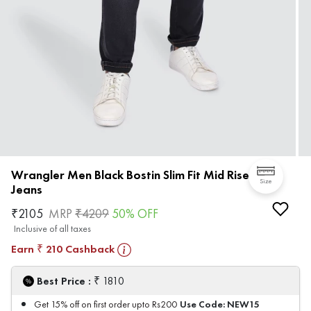
Wrangler Men Black Bostin Slim Fit Mid Rise
Size
Jeans
₹
2105
MRP
₹
4209
50
% OFF
Inclusive of all taxes
Earn
210
Cashback
₹
₹
Best Price :
1810
Use Code:
NEW15
Get 15% off on first order upto Rs200