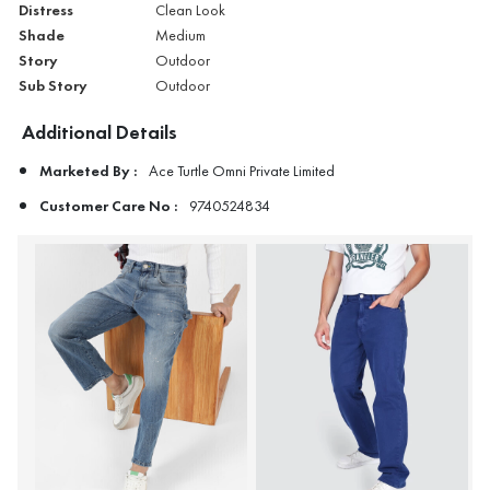
Distress
Clean Look
Shade
Medium
Story
Outdoor
Sub Story
Outdoor
Additional Details
Marketed By :
Ace Turtle Omni Private Limited
Customer Care No :
9740524834