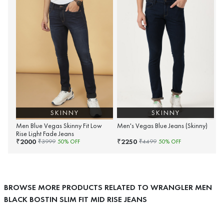
SKINNY
SKINNY
Men Blue Vegas Skinny Fit Low
Men's Vegas Blue Jeans (Skinny)
Rise Light Fade Jeans
2000
2250
₹
₹
₹
3999
50
% OFF
₹
4499
50
% OFF
BROWSE MORE PRODUCTS RELATED TO WRANGLER MEN
BLACK BOSTIN SLIM FIT MID RISE JEANS