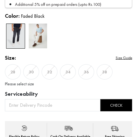
Additional 5% off on prepaid orders (upto Rs.100)
Color:
Faded Black
Size:
Size Guide
28
30
32
34
36
38
Please select size
Serviceability
CHECK