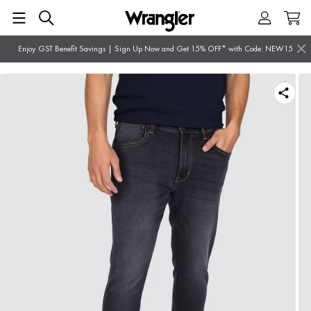
Enjoy GST Benefit Savings | Sign Up Now and Get 15% OFF* with Code: NEW15