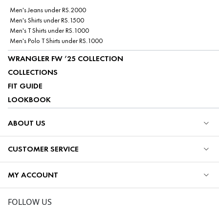
Men's Jeans under RS.2000
Men's Shirts under RS.1500
Men's T Shirts under RS.1000
Men's Polo T Shirts under RS.1000
WRANGLER FW ’25 COLLECTION
COLLECTIONS
FIT GUIDE
LOOKBOOK
ABOUT US
CUSTOMER SERVICE
MY ACCOUNT
FOLLOW US