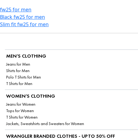
fw25 for men
Black fw25 for men
Slim fit fw25 for men
MEN’S CLOTHING
Jeans for Men
Shirts for Men
Polo T Shirts for Men
T Shirts for Men
WOMEN’S CLOTHING
Jeans for Women
Tops for Women
T Shirts for Women
Jackets, Sweatshirts and Sweaters for Women
WRANGLER BRANDED CLOTHES - UPTO 50% OFF