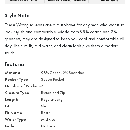
Style Note
These Wrangler jeans are a must-have for any man who wants to
look stylish and comfortable. Made from 98% cotton and 2%
spandex, they are designed to keep you cool and comfortable all
day. The slim fit, mid waist, and clean look give them a modern
touch.
Features
Material
98% Cotton, 2% Spandex
Pocket Type
Scoop Pocket
Number of Pockets
5
Closure Type
Button and Zip
Length
Regular Length
Fit
Slim
Fit Name
Bostin
Waist Type
Mid Rise
Fade
No Fade