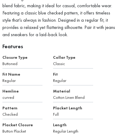
blend fabric, making it ideal for casual, comfortable wear.
Featuring a classic blue checked pattern, it offers timeless
style that’s always in fashion. Designed in a regular fit, it
provides a relaxed yet flattering silhouette. Pair it with jeans
and sneakers for a laid-back look.
Features
Closure Type
Collar Type
Buttoned
Classic
Fit Name
Fit
Regular
Regular
Hemline
Material
curved
Cotton Linen Blend
Pattern
Placket Length
Checked
Full
Placket Closure
Length
Button Placket
Regular Length