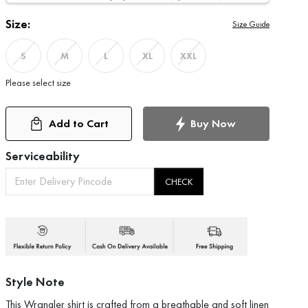
Size:
Size Guide
S
M
L
XL
XXL
Please select size
Add to Cart
Buy Now
Serviceability
CHECK
Style Note
This Wrangler shirt is crafted from a breathable and soft linen