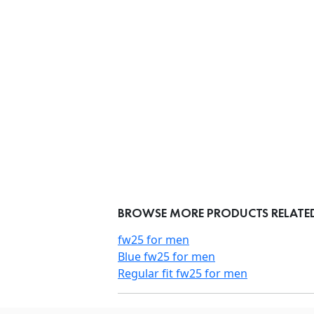
BROWSE MORE PRODUCTS RELATED
fw25 for men
Blue fw25 for men
Regular fit fw25 for men