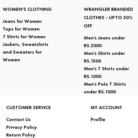
WOMEN'S CLOTHING
WRANGLER BRANDED
CLOTHES - UPTO 50%
Jeans for Women
OFF
Tops for Women
T Shirts for Women
Men's Jeans under
Jackets, Sweatshirts
RS.2000
and Sweaters for
Men's Shirts under
Women
RS.1500
Men's T Shirts under
RS.1000
Men's Polo T Shirts
under RS.1000
CUSTOMER SERVICE
MY ACCOUNT
Contact Us
Profile
Privacy Policy
Return Policy