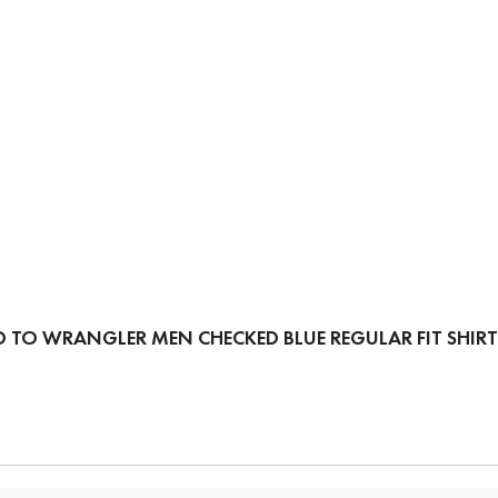
 TO WRANGLER MEN CHECKED BLUE REGULAR FIT SHIRT