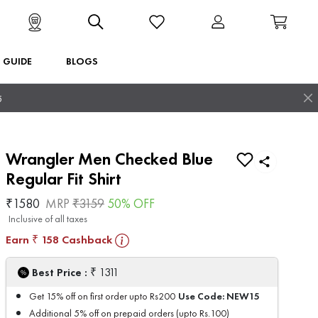
T GUIDE
BLOGS
5
Wrangler Men Checked Blue
Regular Fit Shirt
₹
1580
MRP
₹
3159
50
% OFF
Inclusive of all taxes
Earn
158
Cashback
₹
₹
Best Price :
1311
Use Code:
NEW15
Get 15% off on first order upto Rs200
Additional 5% off on prepaid orders (upto Rs.100)