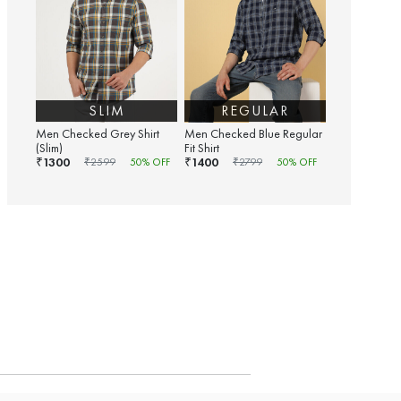
SLIM
REGULAR
Men Checked Grey Shirt
Men Checked Blue Regular
(Slim)
Fit Shirt
1300
1400
₹
₹
₹
2599
50
% OFF
₹
2799
50
% OFF