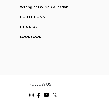
Wrangler FW '25 Collection
COLLECTIONS
FIT GUIDE
LOOKBOOK
FOLLOW US