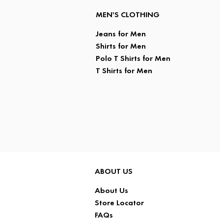
MEN'S CLOTHING
Jeans for Men
Shirts for Men
Polo T Shirts for Men
T Shirts for Men
ABOUT US
About Us
Store Locator
FAQs