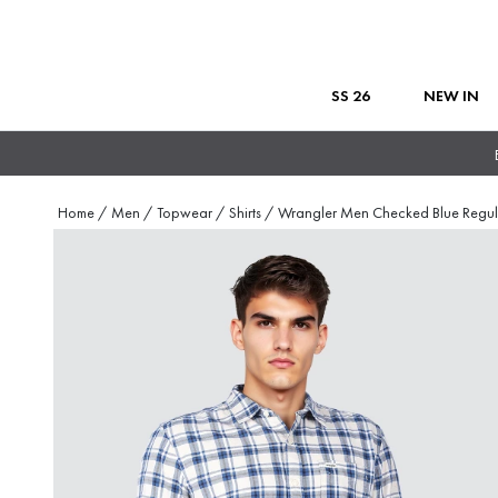
SS 26
NEW IN
Home
/
Men
/
Topwear
/
Shirts
/
Wrangler Men Checked Blue Regul