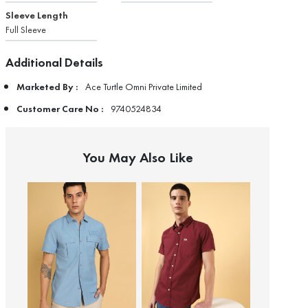
Sleeve Length
Full Sleeve
Additional Details
Marketed By :
Ace Turtle Omni Private Limited
Customer Care No :
9740524834
You May Also Like