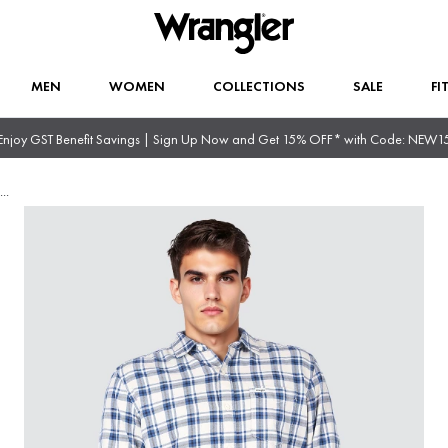
MEN
WOMEN
COLLECTIONS
SALE
FI
Enjoy GST Benefit Savings | Sign Up Now and Get 15% OFF* with Code: NEW1
...