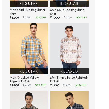
REGULAR
REGULAR
Men Solid Blue Regular Fit
Men Solid Red Regular Fit
Shirt
Shirt
1200
1000
₹
₹
₹
2399
50
% OFF
₹
1999
50
% OFF
REGULAR
RELAXED
Men Checked Yellow
Men Printed Beige Relaxed
Regular Fit Shirt
Fit Shirt
1400
1750
₹
₹
₹
2799
50
% OFF
₹
3499
50
% OFF