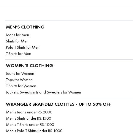
MEN’S CLOTHING
Jeans for Men
Shirts for Men
Polo T Shirts for Men
T Shirts for Men
WOMEN’S CLOTHING
Jeans for Women
Tops for Women
T Shirts for Women
Jackets, Sweatshirts and Sweaters for Women
WRANGLER BRANDED CLOTHES - UPTO 50% OFF
Men's Jeans under RS.2000
Men's Shirts under RS.1500
Men's T Shirts under RS.1000
Men's Polo T Shirts under RS.1000