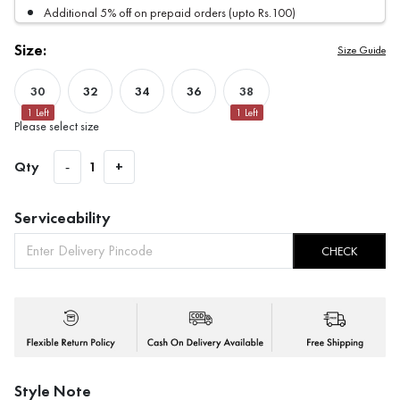
Additional 5% off on prepaid orders (upto Rs.100)
Size:
Size Guide
30
32
34
36
38
1
Left
1
Left
Please select size
Qty
-
1
+
Serviceability
CHECK
Style Note