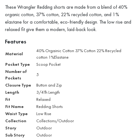
These Wrangler Redding shorts are made from a blend of 40%
organic cotton, 37% cotton, 22% recycled cotton, and 1%
elastane for a comfortable, eco-friendly design. The low rise and
relaxed fit give them a modern, laid-back look.
Features
40% Orgainic Cotton 37% Cotton 22% Recycled
Material
cotton 1%Elastane
Pocket Type
Scoop Pocket
Number of
5
Pockets
Closure Type
Button and Zip
Length
3/4Th Length
Fit
Relaxed
Fit Name
Redding Shorts
Waist Type
Low Rise
Collection
Collections/Outdoor
Story
Outdoor
Sub Story
Outdoor