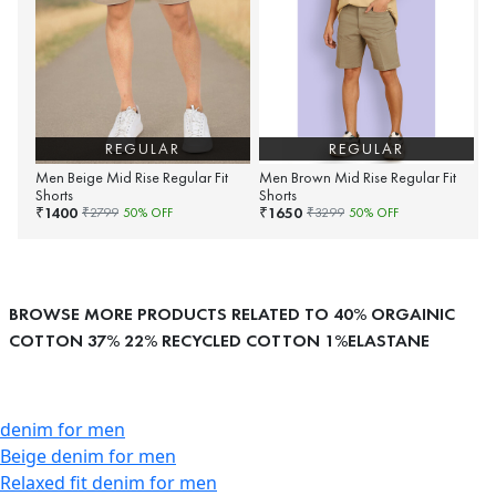
REGULAR
REGULAR
Men Beige Mid Rise Regular Fit
Men Brown Mid Rise Regular Fit
Shorts
Shorts
1400
1650
₹
₹
₹
2799
50
% OFF
₹
3299
50
% OFF
BROWSE MORE PRODUCTS RELATED TO 40% ORGAINIC
COTTON 37% 22% RECYCLED COTTON 1%ELASTANE
denim for men
Beige denim for men
Relaxed fit denim for men