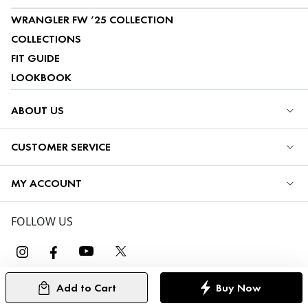
WRANGLER FW ’25 COLLECTION
COLLECTIONS
FIT GUIDE
LOOKBOOK
ABOUT US
CUSTOMER SERVICE
MY ACCOUNT
FOLLOW US
Add to Cart
Buy Now