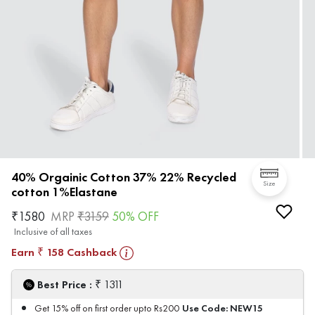
40% Orgainic Cotton 37% 22% Recycled
Size
cotton 1%Elastane
₹
1580
MRP
₹
3159
50
% OFF
Inclusive of all taxes
Earn
158
Cashback
₹
₹
Best Price :
1311
Use Code:
NEW15
Get 15% off on first order upto Rs200