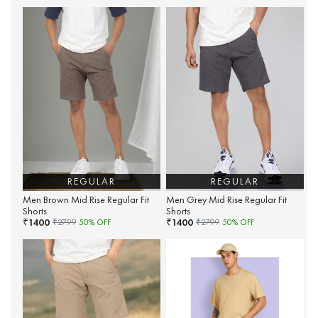
REGULAR
REGULAR
Men Brown Mid Rise Regular Fit
Men Grey Mid Rise Regular Fit
Shorts
Shorts
1400
1400
₹
₹
₹
2799
50
% OFF
₹
2799
50
% OFF