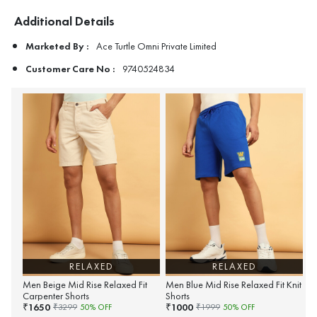
Additional Details
Marketed By :
Ace Turtle Omni Private Limited
Customer Care No :
9740524834
RELAXED
RELAXED
Men Beige Mid Rise Relaxed Fit
Men Blue Mid Rise Relaxed Fit Knit
Carpenter Shorts
Shorts
1650
1000
₹
₹
₹
3299
50
% OFF
₹
1999
50
% OFF