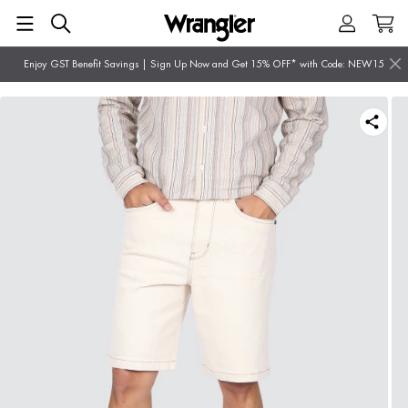
Enjoy GST Benefit Savings | Sign Up Now and Get 15% OFF* with Code: NEW15