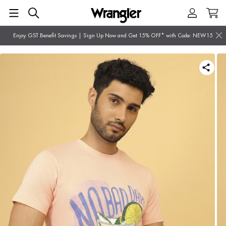
Enjoy GST Benefit Savings | Sign Up Now and Get 15% OFF* with Code: NEW15