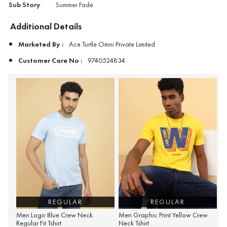
Sub Story
Summer Fade
Additional Details
Marketed By :
Ace Turtle Omni Private Limited
Customer Care No :
9740524834
REGULAR
REGULAR
Men Logo Blue Crew Neck
Men Graphic Print Yellow Crew
Regular Fit Tshirt
Neck Tshirt