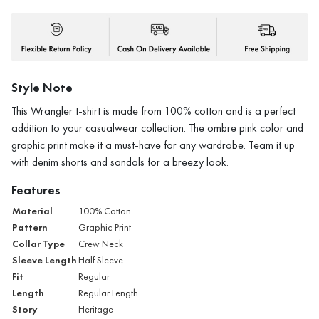
Style Note
This Wrangler t-shirt is made from 100% cotton and is a perfect
addition to your casualwear collection. The ombre pink color and
graphic print make it a must-have for any wardrobe. Team it up
with denim shorts and sandals for a breezy look.
Features
Material
100% Cotton
Pattern
Graphic Print
Collar Type
Crew Neck
Sleeve Length
Half Sleeve
Fit
Regular
Length
Regular Length
Story
Heritage