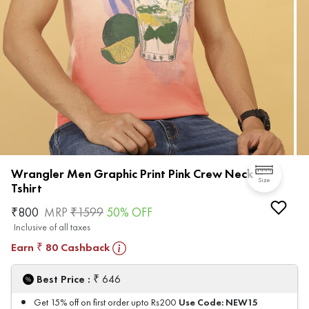
Wrangler Men Graphic Print Pink Crew Neck
Size
Tshirt
₹
800
MRP
₹
1599
50
% OFF
Inclusive of all taxes
Earn
80
Cashback
₹
₹
Best Price :
646
Use Code:
NEW15
Get 15% off on first order upto Rs200