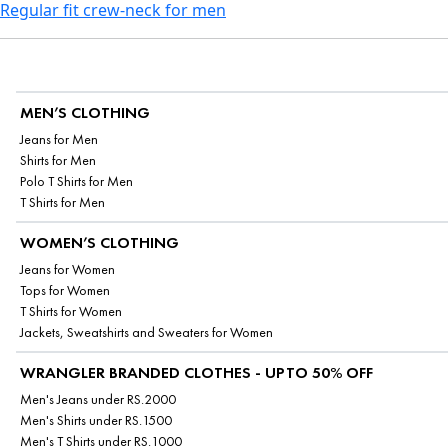
Regular fit crew-neck for men
MEN’S CLOTHING
Jeans for Men
Shirts for Men
Polo T Shirts for Men
T Shirts for Men
WOMEN’S CLOTHING
Jeans for Women
Tops for Women
T Shirts for Women
Jackets, Sweatshirts and Sweaters for Women
WRANGLER BRANDED CLOTHES - UPTO 50% OFF
Men's Jeans under RS.2000
Men's Shirts under RS.1500
Men's T Shirts under RS.1000