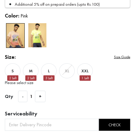
Additional 5% off on prepaid orders (upto Rs.100)
Color:
Pink
Size:
Size Guide
S
M
L
XXL
XL
2
Left
2
Left
3
Left
1
Left
Please select size
Qty
-
1
+
Serviceability
CHECK