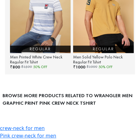
REGULAR
REGULAR
Men Printed White Crew Neck
Men Solid Yellow Polo Neck
Regular Fit Tshirt
Regular Fit Tshirt
800
1000
₹
₹
₹
1599
50
% OFF
₹
1999
50
% OFF
BROWSE MORE PRODUCTS RELATED TO WRANGLER MEN
GRAPHIC PRINT PINK CREW NECK TSHIRT
crew-neck for men
Pink crew-neck for men