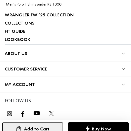
Men's Polo T Shirts under RS.1000
WRANGLER FW ’25 COLLECTION
COLLECTIONS
FIT GUIDE
LOOKBOOK
ABOUT US
CUSTOMER SERVICE
MY ACCOUNT
FOLLOW US
Add to Cart
Buy Now