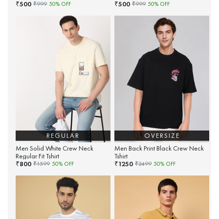
500
500
₹
₹
₹
999
50
% OFF
₹
999
50
% OFF
REGULAR
OVERSIZE
Men Solid White Crew Neck
Men Back Print Black Crew Neck
Regular Fit Tshirt
Tshirt
800
1250
₹
₹
₹
1599
50
% OFF
₹
2499
50
% OFF