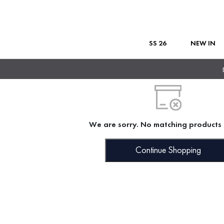
SS 26
NEW IN
We are sorry. No matching products 
Continue Shopping