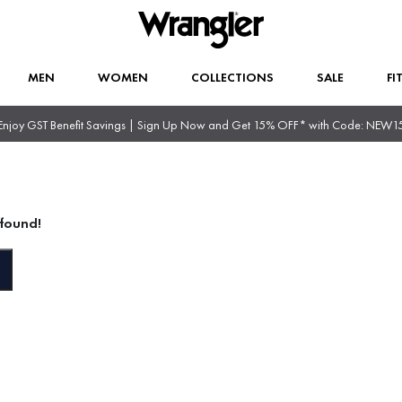
MEN
WOMEN
COLLECTIONS
SALE
FI
Enjoy GST Benefit Savings | Sign Up Now and Get 15% OFF* with Code: NEW1
found!