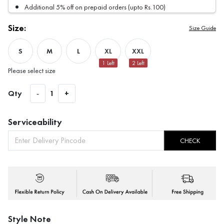
Additional 5% off on prepaid orders (upto Rs.100)
Size:
Size Guide
S
M
L
XL
XXL
1
Left
2
Left
Please select size
Qty
-
1
+
Serviceability
CHECK
Style Note