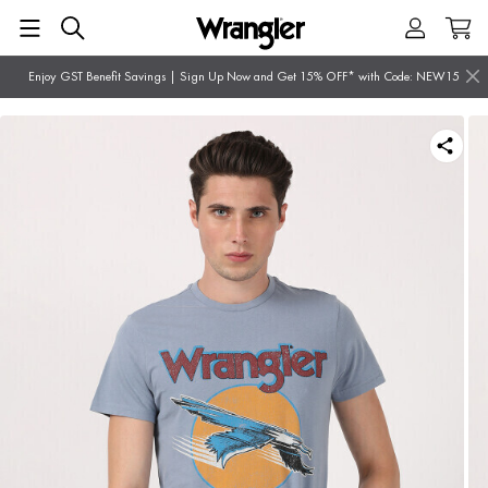
Enjoy GST Benefit Savings | Sign Up Now and Get 15% OFF* with Code: NEW15