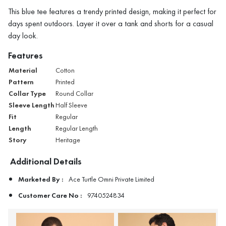
This blue tee features a trendy printed design, making it perfect for
days spent outdoors. Layer it over a tank and shorts for a casual
day look.
Features
Material
Cotton
Pattern
Printed
Collar Type
Round Collar
Sleeve Length
Half Sleeve
Fit
Regular
Length
Regular Length
Story
Heritage
Additional Details
Marketed By :
Ace Turtle Omni Private Limited
Customer Care No :
9740524834