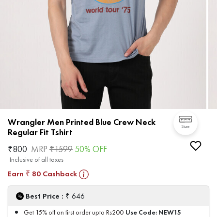
Wrangler Men Printed Blue Crew Neck
Size
Regular Fit Tshirt
₹
800
MRP
₹
1599
50
% OFF
Inclusive of all taxes
Earn
80
Cashback
₹
₹
Best Price :
646
Use Code:
NEW15
Get 15% off on first order upto Rs200