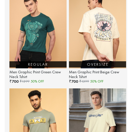
REGULAR
OVERSIZE
Men Graphic Print Green Crew
Men Graphic Print Beige Crew
Neck Tshirt
Neck Tshirt
700
700
₹
₹
₹
1399
50
% OFF
₹
1399
50
% OFF