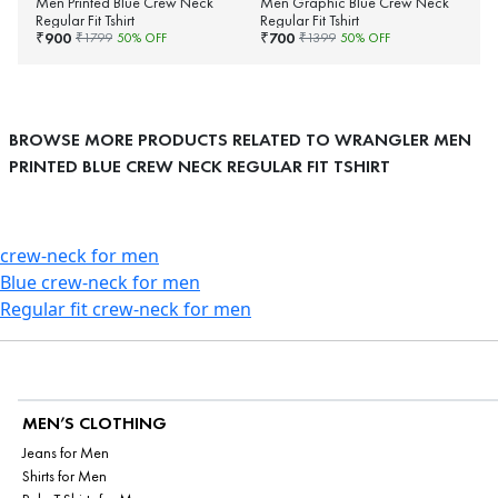
Men Printed Blue Crew Neck
Men Graphic Blue Crew Neck
Regular Fit Tshirt
Regular Fit Tshirt
900
700
₹
₹
₹
1799
50
% OFF
₹
1399
50
% OFF
BROWSE MORE PRODUCTS RELATED TO WRANGLER MEN
PRINTED BLUE CREW NECK REGULAR FIT TSHIRT
crew-neck for men
Blue crew-neck for men
Regular fit crew-neck for men
MEN’S CLOTHING
Jeans for Men
Shirts for Men