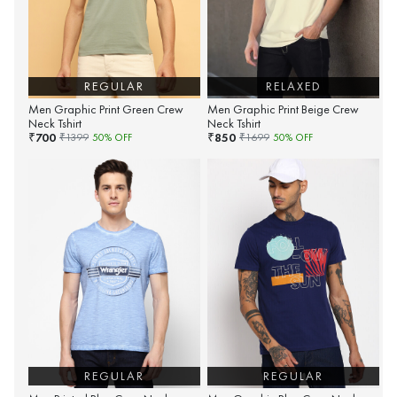
REGULAR
RELAXED
Men Graphic Print Green Crew
Men Graphic Print Beige Crew
Neck Tshirt
Neck Tshirt
700
850
₹
₹
₹
1399
50
% OFF
₹
1699
50
% OFF
REGULAR
REGULAR