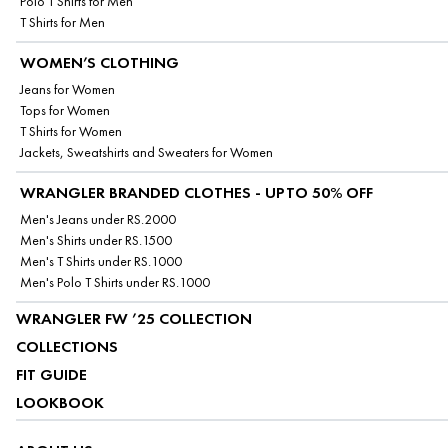
Polo T Shirts for Men
T Shirts for Men
WOMEN’S CLOTHING
Jeans for Women
Tops for Women
T Shirts for Women
Jackets, Sweatshirts and Sweaters for Women
WRANGLER BRANDED CLOTHES - UPTO 50% OFF
Men's Jeans under RS.2000
Men's Shirts under RS.1500
Men's T Shirts under RS.1000
Men's Polo T Shirts under RS.1000
WRANGLER FW ’25 COLLECTION
COLLECTIONS
FIT GUIDE
LOOKBOOK