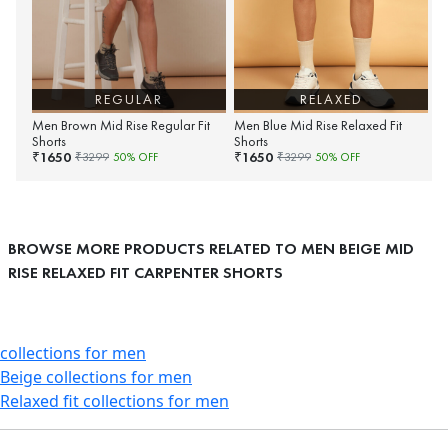
REGULAR
RELAXED
Men Brown Mid Rise Regular Fit
Men Blue Mid Rise Relaxed Fit
Shorts
Shorts
1650
1650
₹
₹
₹
3299
50
% OFF
₹
3299
50
% OFF
BROWSE MORE PRODUCTS RELATED TO MEN BEIGE MID
RISE RELAXED FIT CARPENTER SHORTS
collections for men
Beige collections for men
Relaxed fit collections for men