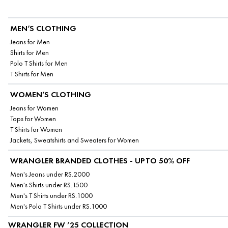
MEN’S CLOTHING
Jeans for Men
Shirts for Men
Polo T Shirts for Men
T Shirts for Men
WOMEN’S CLOTHING
Jeans for Women
Tops for Women
T Shirts for Women
Jackets, Sweatshirts and Sweaters for Women
WRANGLER BRANDED CLOTHES - UPTO 50% OFF
Men's Jeans under RS.2000
Men's Shirts under RS.1500
Men's T Shirts under RS.1000
Men's Polo T Shirts under RS.1000
WRANGLER FW ’25 COLLECTION