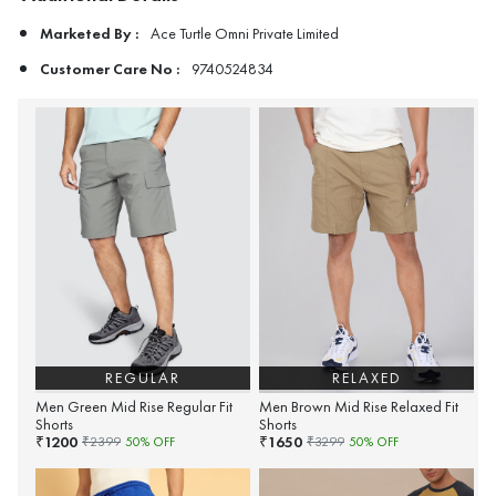
Marketed By :
Ace Turtle Omni Private Limited
Customer Care No :
9740524834
REGULAR
RELAXED
Men Green Mid Rise Regular Fit
Men Brown Mid Rise Relaxed Fit
Shorts
Shorts
1200
1650
₹
₹
₹
2399
50
% OFF
₹
3299
50
% OFF