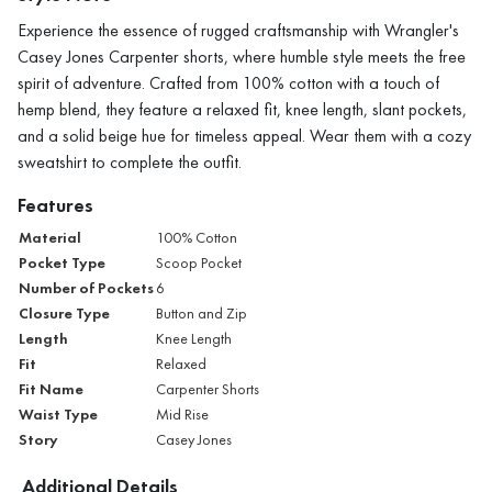
Experience the essence of rugged craftsmanship with Wrangler's
Casey Jones Carpenter shorts, where humble style meets the free
spirit of adventure. Crafted from 100% cotton with a touch of
hemp blend, they feature a relaxed fit, knee length, slant pockets,
and a solid beige hue for timeless appeal. Wear them with a cozy
sweatshirt to complete the outfit.
Features
Material
100% Cotton
Pocket Type
Scoop Pocket
Number of Pockets
6
Closure Type
Button and Zip
Length
Knee Length
Fit
Relaxed
Fit Name
Carpenter Shorts
Waist Type
Mid Rise
Story
Casey Jones
Additional Details