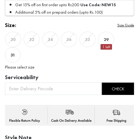
Use Code:
NEW15
Get 15% off on first order upto Rs200
Additional 5% off on prepaid orders (upto Rs.100)
Size:
Size Guide
29
30
32
34
36
33
1
Left
31
Please select size
Serviceability
CHECK
Style Note