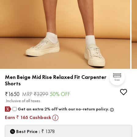
Men Beige Mid Rise Relaxed Fit Carpenter
Size
Shorts
₹
1650
MRP
₹
3299
50
% OFF
Inclusive of all taxes
Get an extra 2% off with our no-return policy.
Earn
165
Cashback
₹
₹
Best Price :
1378