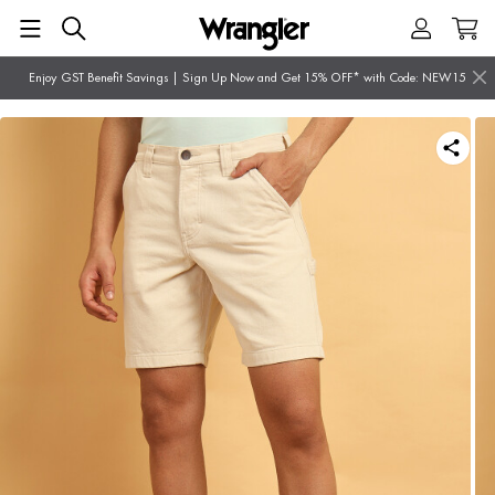
Enjoy GST Benefit Savings | Sign Up Now and Get 15% OFF* with Code: NEW15