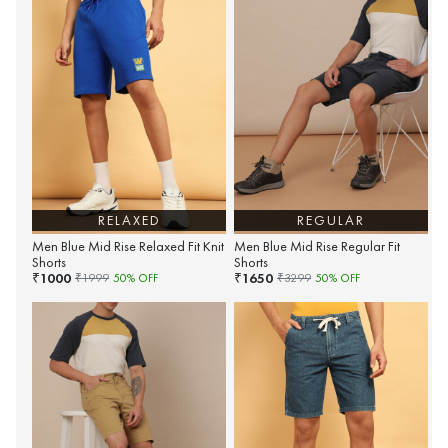
RELAXED
REGULAR
Men Blue Mid Rise Relaxed Fit Knit
Men Blue Mid Rise Regular Fit
Shorts
Shorts
1000
1650
₹
₹
₹
1999
50
% OFF
₹
3299
50
% OFF