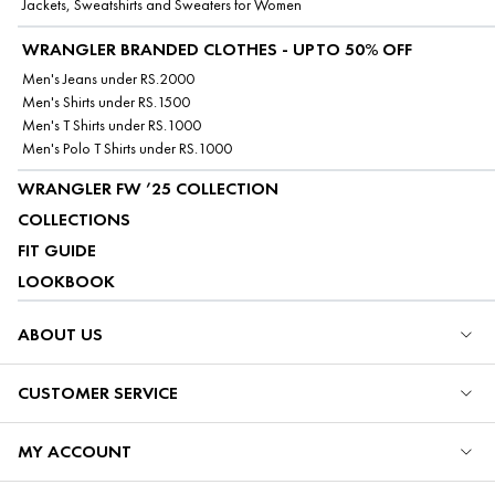
Jackets, Sweatshirts and Sweaters for Women
WRANGLER BRANDED CLOTHES - UPTO 50% OFF
Men's Jeans under RS.2000
Men's Shirts under RS.1500
Men's T Shirts under RS.1000
Men's Polo T Shirts under RS.1000
WRANGLER FW ’25 COLLECTION
COLLECTIONS
FIT GUIDE
LOOKBOOK
ABOUT US
CUSTOMER SERVICE
MY ACCOUNT