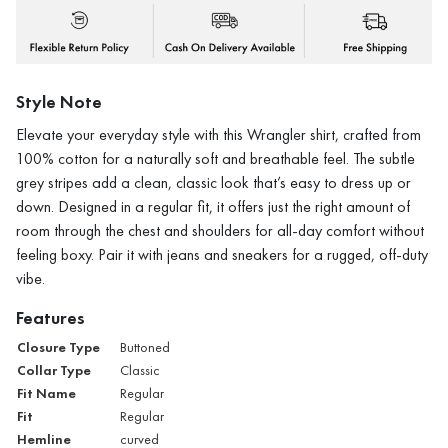
Style Note
Elevate your everyday style with this Wrangler shirt, crafted from
100% cotton for a naturally soft and breathable feel. The subtle
grey stripes add a clean, classic look that’s easy to dress up or
down. Designed in a regular fit, it offers just the right amount of
room through the chest and shoulders for all-day comfort without
feeling boxy. Pair it with jeans and sneakers for a rugged, off-duty
vibe.
Features
Closure Type
Buttoned
Collar Type
Classic
Fit Name
Regular
Fit
Regular
Hemline
curved