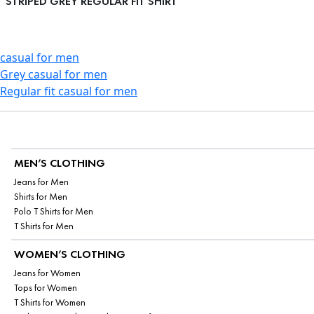
STRIPED GREY REGULAR FIT SHIRT
casual for men
Grey casual for men
Regular fit casual for men
MEN’S CLOTHING
Jeans for Men
Shirts for Men
Polo T Shirts for Men
T Shirts for Men
WOMEN’S CLOTHING
Jeans for Women
Tops for Women
T Shirts for Women