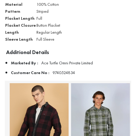
Material
100% Cotton
Pattern
Striped
Placket Length
Full
Placket Closure
Button Placket
Length
Regular Length
Sleeve Length
Full Sleeve
Additional Details
Marketed By :
Ace Turtle Omni Private Limited
Customer Care No :
9740524834