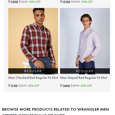
1200
1500
₹
₹
₹
2399
50
% OFF
₹
2999
50
% OFF
REGULAR
REGULAR
Men Checked Red Regular Fit Shirt
Men Striped Red Regular Fit Shirt
1100
1400
₹
₹
₹
2199
50
% OFF
₹
2799
50
% OFF
BROWSE MORE PRODUCTS RELATED TO WRANGLER MEN