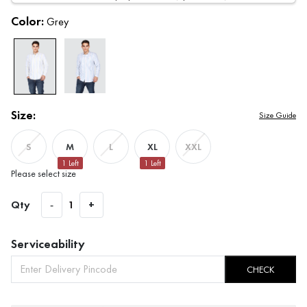
Color:
Grey
Size:
Size Guide
M
XL
S
L
XXL
1
Left
1
Left
Please select size
Qty
-
1
+
Serviceability
CHECK