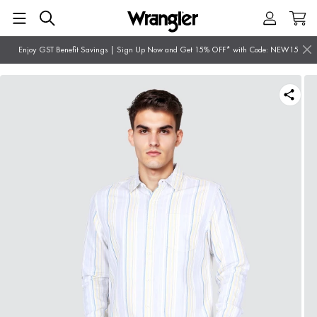
Enjoy GST Benefit Savings | Sign Up Now and Get 15% OFF* with Code: NEW15