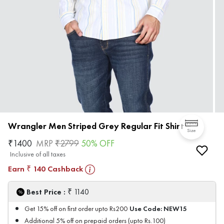
Wrangler Men Striped Grey Regular Fit Shirt
Size
₹
1400
MRP
₹
2799
50
% OFF
Inclusive of all taxes
Earn
140
Cashback
₹
₹
Best Price :
1140
Use Code:
NEW15
Get 15% off on first order upto Rs200
Additional 5% off on prepaid orders (upto Rs.100)