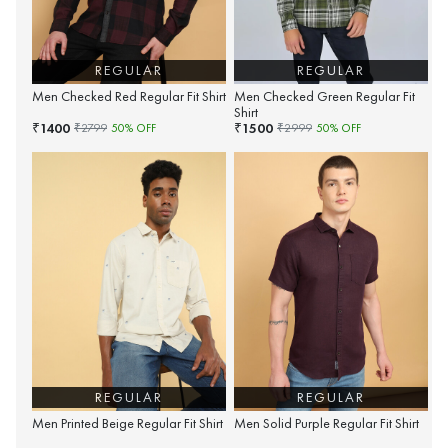
REGULAR
REGULAR
Men Checked Red Regular Fit Shirt
Men Checked Green Regular Fit
Shirt
1400
1500
₹
₹
₹
2799
50
% OFF
₹
2999
50
% OFF
REGULAR
REGULAR
Men Printed Beige Regular Fit Shirt
Men Solid Purple Regular Fit Shirt