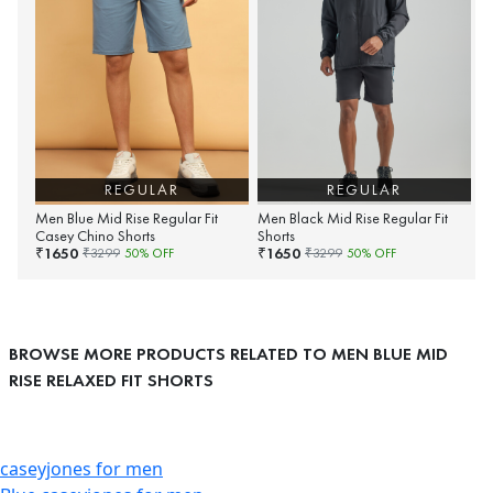
REGULAR
REGULAR
Men Blue Mid Rise Regular Fit
Men Black Mid Rise Regular Fit
Casey Chino Shorts
Shorts
1650
1650
₹
₹
₹
3299
50
% OFF
₹
3299
50
% OFF
BROWSE MORE PRODUCTS RELATED TO MEN BLUE MID
RISE RELAXED FIT SHORTS
caseyjones for men