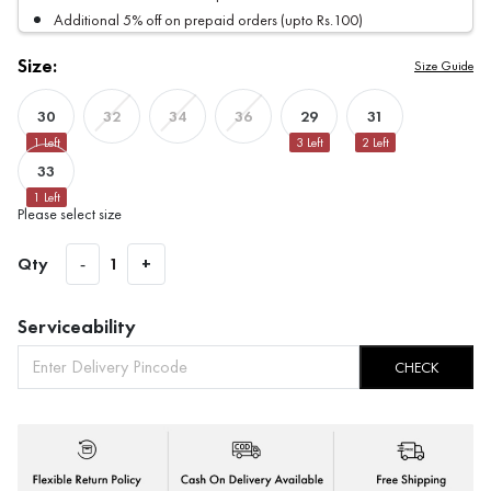
Additional 5% off on prepaid orders (upto Rs.100)
Size:
Size Guide
30
29
31
32
34
36
1
Left
3
Left
2
Left
33
1
Left
Please select size
Qty
-
1
+
Serviceability
CHECK