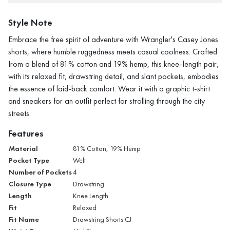
Style Note
Embrace the free spirit of adventure with Wrangler's Casey Jones
shorts, where humble ruggedness meets casual coolness. Crafted
from a blend of 81% cotton and 19% hemp, this knee-length pair,
with its relaxed fit, drawstring detail, and slant pockets, embodies
the essence of laid-back comfort. Wear it with a graphic t-shirt
and sneakers for an outfit perfect for strolling through the city
streets.
Features
Material
81% Cotton, 19% Hemp
Pocket Type
Welt
Number of Pockets
4
Closure Type
Drawstring
Length
Knee Length
Fit
Relaxed
Fit Name
Drawstring Shorts CJ