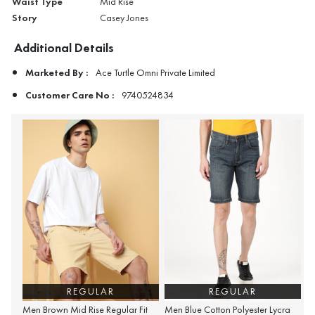
Waist Type
Mid Rise
Story
Casey Jones
Additional Details
Marketed By :
Ace Turtle Omni Private Limited
Customer Care No :
9740524834
REGULAR
REGULAR
Men Brown Mid Rise Regular Fit
Men Blue Cotton Polyester Lycra