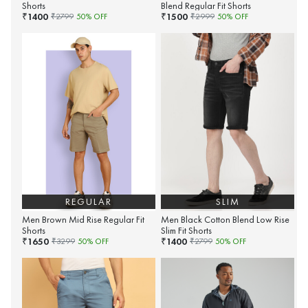
Shorts
Blend Regular Fit Shorts
1400
1500
₹
₹
₹
2799
50
% OFF
₹
2999
50
% OFF
REGULAR
SLIM
Men Brown Mid Rise Regular Fit
Men Black Cotton Blend Low Rise
Shorts
Slim Fit Shorts
1650
1400
₹
₹
₹
3299
50
% OFF
₹
2799
50
% OFF