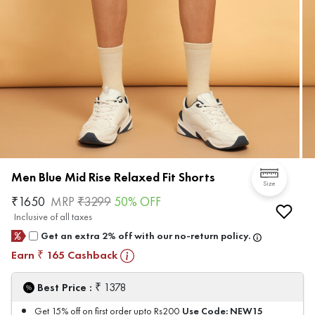
Men Blue Mid Rise Relaxed Fit Shorts
Size
₹
1650
MRP
₹
3299
50
% OFF
Inclusive of all taxes
Get an extra 2% off with our no-return policy.
Earn
165
Cashback
₹
₹
Best Price :
1378
Use Code:
NEW15
Get 15% off on first order upto Rs200