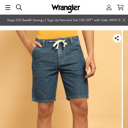
Enjoy GST Benefit Savings | Sign Up Now and Get 15% OFF* with Code: NEW15