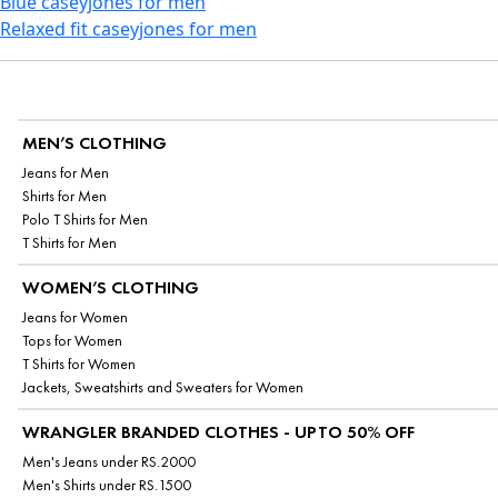
Blue caseyjones for men
Relaxed fit caseyjones for men
MEN’S CLOTHING
Jeans for Men
Shirts for Men
Polo T Shirts for Men
T Shirts for Men
WOMEN’S CLOTHING
Jeans for Women
Tops for Women
T Shirts for Women
Jackets, Sweatshirts and Sweaters for Women
WRANGLER BRANDED CLOTHES - UPTO 50% OFF
Men's Jeans under RS.2000
Men's Shirts under RS.1500