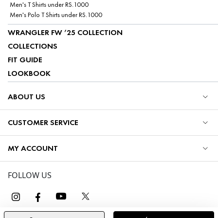
Men's T Shirts under RS.1000
Men's Polo T Shirts under RS.1000
WRANGLER FW ’25 COLLECTION
COLLECTIONS
FIT GUIDE
LOOKBOOK
ABOUT US
CUSTOMER SERVICE
MY ACCOUNT
FOLLOW US