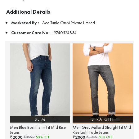
Additional Details
Marketed By :
Ace Turtle Omni Private Limited
Customer Care No :
9740524834
SLIM
STRAIGHT
Men Blue Bostin Slim Fit Mid Rise
Men Grey Millard Straight Fit Mid
Jeans
Rise Light Fade Jeans
2000
2000
₹
₹
₹
3999
50
% OFF
₹
3999
50
% OFF