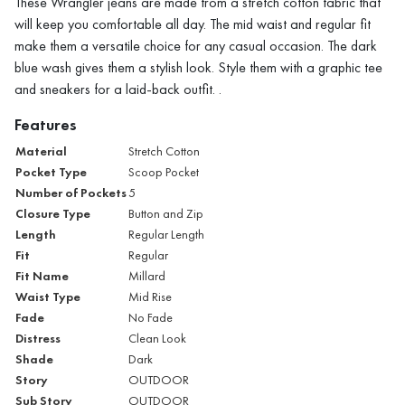
These Wrangler jeans are made from a stretch cotton fabric that
will keep you comfortable all day. The mid waist and regular fit
make them a versatile choice for any casual occasion. The dark
blue wash gives them a stylish look. Style them with a graphic tee
and sneakers for a laid-back outfit. .
Features
Material
Stretch Cotton
Pocket Type
Scoop Pocket
Number of Pockets
5
Closure Type
Button and Zip
Length
Regular Length
Fit
Regular
Fit Name
Millard
Waist Type
Mid Rise
Fade
No Fade
Distress
Clean Look
Shade
Dark
Story
OUTDOOR
Sub Story
OUTDOOR