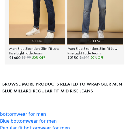
SLIM
SLIM
Men Blue Skanders Slim Fit Low
Men Blue Skanders Slim Fit Low
Rise Light Fade Jeans
Rise Light Fade Jeans
1600
2150
₹
₹
₹
3199
50
% OFF
₹
4299
50
% OFF
BROWSE MORE PRODUCTS RELATED TO WRANGLER MEN
BLUE MILLARD REGULAR FIT MID RISE JEANS
bottomwear for men
Blue bottomwear for men
Regular fit bottomwear for men