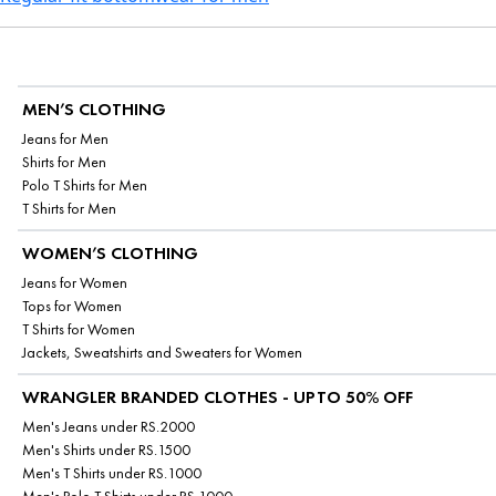
MEN’S CLOTHING
Jeans for Men
Shirts for Men
Polo T Shirts for Men
T Shirts for Men
WOMEN’S CLOTHING
Jeans for Women
Tops for Women
T Shirts for Women
Jackets, Sweatshirts and Sweaters for Women
WRANGLER BRANDED CLOTHES - UPTO 50% OFF
Men's Jeans under RS.2000
Men's Shirts under RS.1500
Men's T Shirts under RS.1000