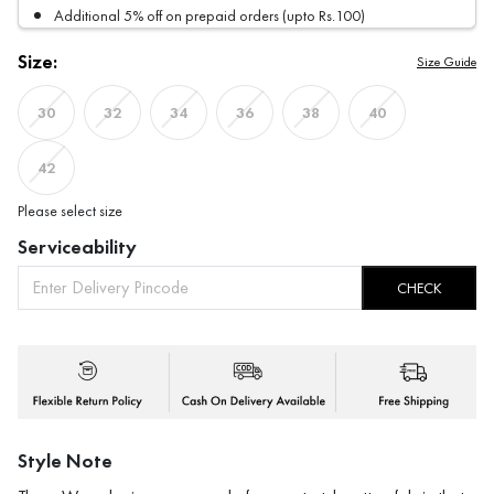
Additional 5% off on prepaid orders (upto Rs.100)
Size:
Size Guide
30
32
34
36
38
40
42
Please select size
Serviceability
CHECK
Style Note