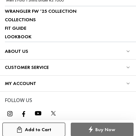
Men's Polo T Shirts under RS.1000
WRANGLER FW ’25 COLLECTION
COLLECTIONS
FIT GUIDE
LOOKBOOK
ABOUT US
CUSTOMER SERVICE
MY ACCOUNT
FOLLOW US
Add to Cart
Buy Now