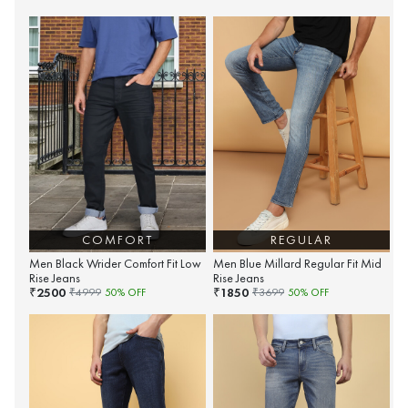
COMFORT
REGULAR
Men Black Wrider Comfort Fit Low
Men Blue Millard Regular Fit Mid
Rise Jeans
Rise Jeans
2500
1850
₹
₹
₹
4999
50
% OFF
₹
3699
50
% OFF