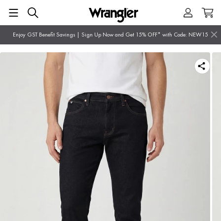
Enjoy GST Benefit Savings | Sign Up Now and Get 15% OFF* with Code: NEW15