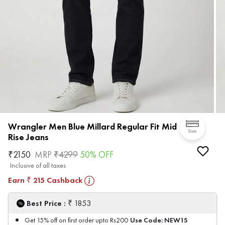
Wrangler Men Blue Millard Regular Fit Mid
Size
Rise Jeans
₹
2150
MRP
₹
4299
50
% OFF
Inclusive of all taxes
Earn
215
Cashback
₹
₹
Best Price :
1853
Use Code:
NEW15
Get 15% off on first order upto Rs200