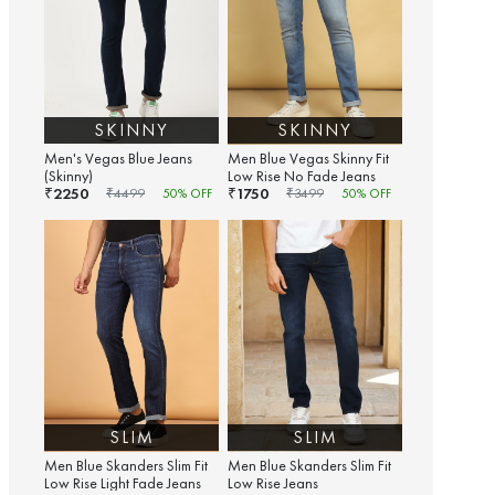
SKINNY
SKINNY
Men's Vegas Blue Jeans
Men Blue Vegas Skinny Fit
(Skinny)
Low Rise No Fade Jeans
2250
1750
₹
₹
₹
4499
50
% OFF
₹
3499
50
% OFF
SLIM
SLIM
Men Blue Skanders Slim Fit
Men Blue Skanders Slim Fit
Low Rise Light Fade Jeans
Low Rise Jeans