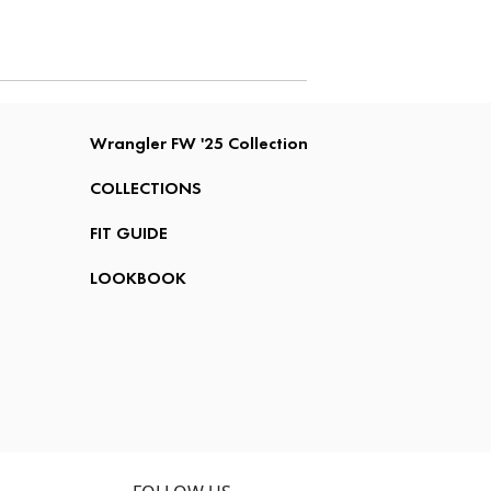
Wrangler FW '25 Collection
COLLECTIONS
FIT GUIDE
LOOKBOOK