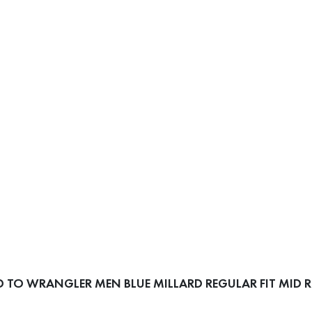
TO WRANGLER MEN BLUE MILLARD REGULAR FIT MID RI