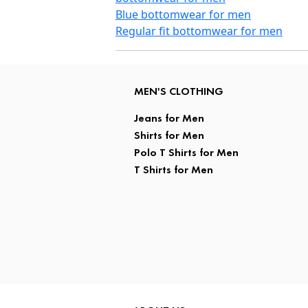
Blue bottomwear for men
Regular fit bottomwear for men
MEN'S CLOTHING
Jeans for Men
Shirts for Men
Polo T Shirts for Men
T Shirts for Men