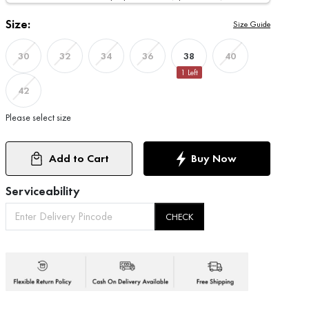
Size:
Size Guide
38
30
32
34
36
40
1
Left
42
Please select size
Add to Cart
Buy Now
Serviceability
CHECK