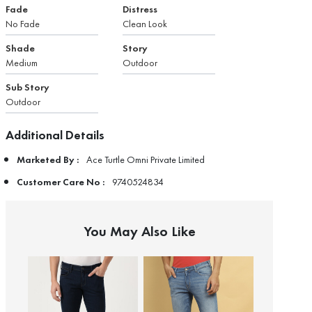
Fade
Distress
No Fade
Clean Look
Shade
Story
Medium
Outdoor
Sub Story
Outdoor
Additional Details
Marketed By :
Ace Turtle Omni Private Limited
Customer Care No :
9740524834
You May Also Like