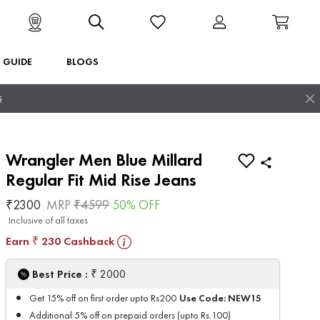
T GUIDE
BLOGS
5
Wrangler Men Blue Millard
Regular Fit Mid Rise Jeans
₹
2300
MRP
₹
4599
50
% OFF
Inclusive of all taxes
Earn
230
Cashback
₹
₹
Best Price :
2000
Use Code:
NEW15
Get 15% off on first order upto Rs200
Additional 5% off on prepaid orders (upto Rs.100)