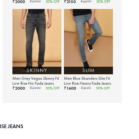
2000
2150
₹
₹
₹
3999
50
% OFF
₹
4299
50
% OFF
SKINNY
SLIM
Men Grey Vegas Skinny Fit
Men Blue Skanders Slim Fit
Low Rise No Fade Jeans
Low Rise Heavy Fade Jeans
2000
1600
₹
₹
₹
3999
50
% OFF
₹
3199
50
% OFF
SE JEANS