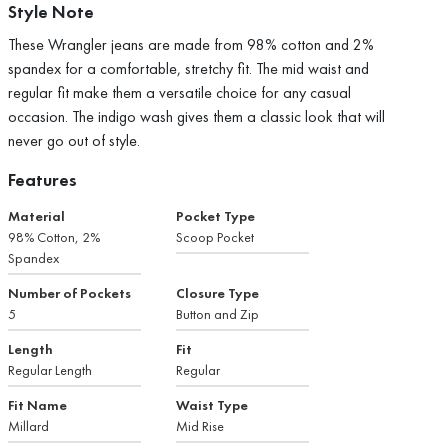
Style Note
These Wrangler jeans are made from 98% cotton and 2%
spandex for a comfortable, stretchy fit. The mid waist and
regular fit make them a versatile choice for any casual
occasion. The indigo wash gives them a classic look that will
never go out of style.
Features
Material
Pocket Type
98% Cotton, 2%
Scoop Pocket
Spandex
Number of Pockets
Closure Type
5
Button and Zip
Length
Fit
Regular Length
Regular
Fit Name
Waist Type
Millard
Mid Rise