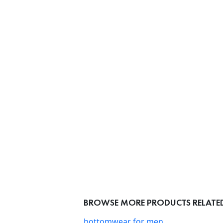
BROWSE MORE PRODUCTS RELATED 
bottomwear for men