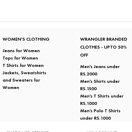
WOMEN'S CLOTHING
WRANGLER BRANDED
CLOTHES - UPTO 50%
Jeans for Women
OFF
Tops for Women
T Shirts for Women
Men's Jeans under
Jackets, Sweatshirts
RS.2000
and Sweaters for
Men's Shirts under
Women
RS.1500
Men's T Shirts under
RS.1000
Men's Polo T Shirts
under RS.1000