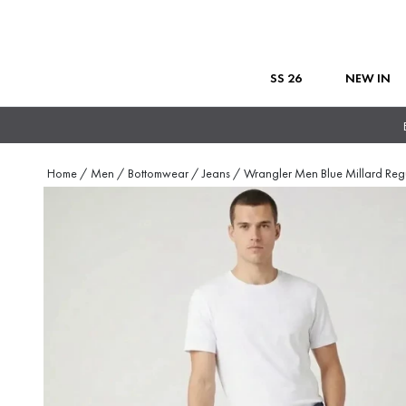
SS 26
NEW IN
Home
/
Men
/
Bottomwear
/
Jeans
/
Wrangler Men Blue Millard Reg