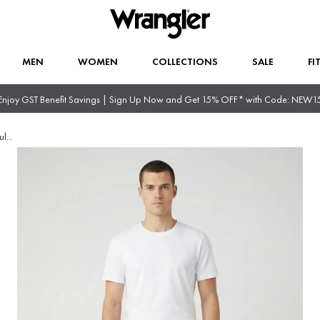
MEN
WOMEN
COLLECTIONS
SALE
FI
Enjoy GST Benefit Savings | Sign Up Now and Get 15% OFF* with Code: NEW1
ul
...