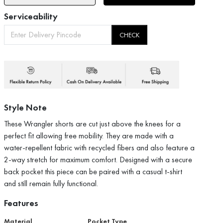
Serviceability
CHECK
Style Note
These Wrangler shorts are cut just above the knees for a
perfect fit allowing free mobility. They are made with a
water-repellent fabric with recycled fibers and also feature a
2-way stretch for maximum comfort. Designed with a secure
back pocket this piece can be paired with a casual t-shirt
and still remain fully functional.
Features
Material
Pocket Type