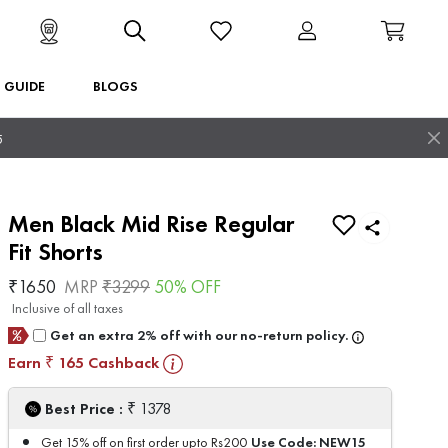
T GUIDE
BLOGS
5
Men Black Mid Rise Regular
Fit Shorts
₹
1650
MRP
₹
3299
50
% OFF
Inclusive of all taxes
Get an extra 2% off with our no-return policy.
Earn
165
Cashback
₹
₹
Best Price :
1378
Use Code:
NEW15
Get 15% off on first order upto Rs200