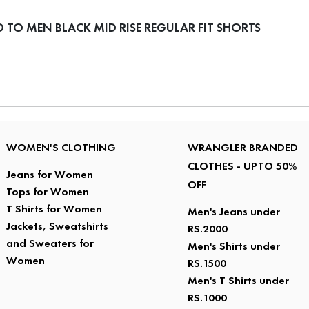
TO MEN BLACK MID RISE REGULAR FIT SHORTS
WOMEN'S CLOTHING
WRANGLER BRANDED
CLOTHES - UPTO 50%
Jeans for Women
OFF
Tops for Women
T Shirts for Women
Men's Jeans under
Jackets, Sweatshirts
RS.2000
and Sweaters for
Men's Shirts under
Women
RS.1500
Men's T Shirts under
RS.1000