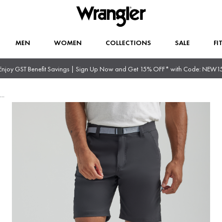
MEN
WOMEN
COLLECTIONS
SALE
FI
Enjoy GST Benefit Savings | Sign Up Now and Get 15% OFF* with Code: NEW1
...