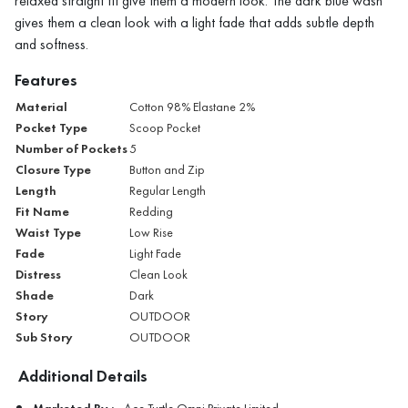
relaxed straight fit give them a modern look. The dark blue wash
gives them a clean look with a light fade that adds subtle depth
and softness.
Features
Material
Cotton 98% Elastane 2%
Pocket Type
Scoop Pocket
Number of Pockets
5
Closure Type
Button and Zip
Length
Regular Length
Fit Name
Redding
Waist Type
Low Rise
Fade
Light Fade
Distress
Clean Look
Shade
Dark
Story
OUTDOOR
Sub Story
OUTDOOR
Additional Details
Marketed By :