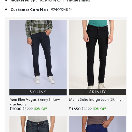
Ace Turtle Omni Private Limited
Customer Care No :
9740524834
SKINNY
SKINNY
Men Blue Vegas Skinny Fit Low
Men's Solid Indigo Jean (Skinny)
Rise Jeans
2000
1650
₹
₹
₹
3999
50
% OFF
₹
3299
50
% OFF