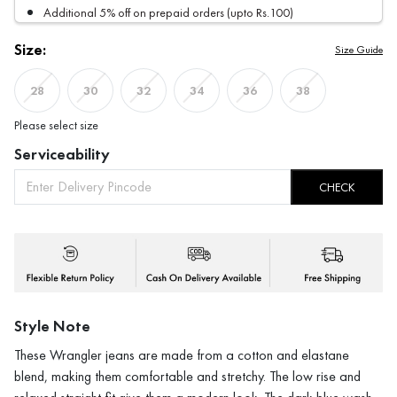
Additional 5% off on prepaid orders (upto Rs.100)
Size:
Size Guide
28
30
32
34
36
38
Please select size
Serviceability
CHECK
Style Note
These Wrangler jeans are made from a cotton and elastane
blend, making them comfortable and stretchy. The low rise and