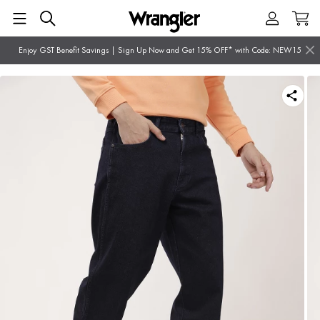
Enjoy GST Benefit Savings | Sign Up Now and Get 15% OFF* with Code: NEW15