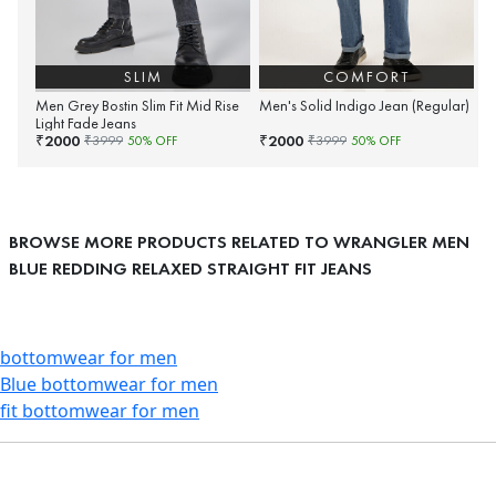
SLIM
COMFORT
Men Grey Bostin Slim Fit Mid Rise
Men's Solid Indigo Jean (Regular)
Light Fade Jeans
2000
2000
₹
₹
₹
3999
50
% OFF
₹
3999
50
% OFF
BROWSE MORE PRODUCTS RELATED TO WRANGLER MEN
BLUE REDDING RELAXED STRAIGHT FIT JEANS
bottomwear for men
Blue bottomwear for men
fit bottomwear for men