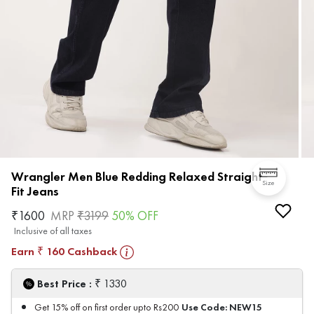
Wrangler Men Blue Redding Relaxed Straight
Size
Fit Jeans
₹
1600
MRP
₹
3199
50
% OFF
Inclusive of all taxes
Earn
160
Cashback
₹
₹
Best Price :
1330
Use Code:
NEW15
Get 15% off on first order upto Rs200