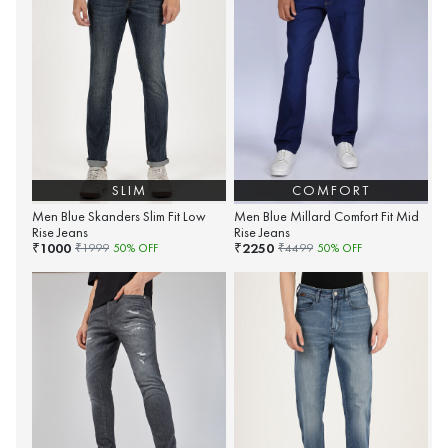
SLIM
COMFORT
Men Blue Skanders Slim Fit Low
Men Blue Millard Comfort Fit Mid
Rise Jeans
Rise Jeans
1000
2250
₹
₹
₹
1999
50
% OFF
₹
4499
50
% OFF