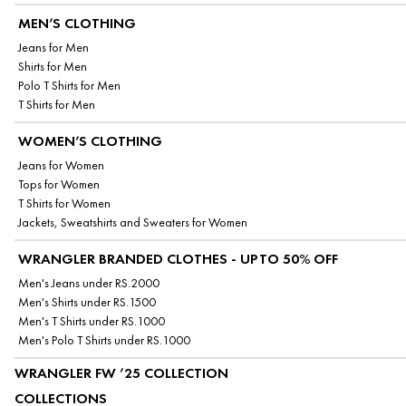
MEN’S CLOTHING
Jeans for Men
Shirts for Men
Polo T Shirts for Men
T Shirts for Men
WOMEN’S CLOTHING
Jeans for Women
Tops for Women
T Shirts for Women
Jackets, Sweatshirts and Sweaters for Women
WRANGLER BRANDED CLOTHES - UPTO 50% OFF
Men's Jeans under RS.2000
Men's Shirts under RS.1500
Men's T Shirts under RS.1000
Men's Polo T Shirts under RS.1000
WRANGLER FW ’25 COLLECTION
COLLECTIONS