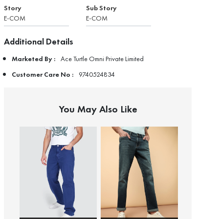
Story
Sub Story
E-COM
E-COM
Additional Details
Marketed By :
Ace Turtle Omni Private Limited
Customer Care No :
9740524834
You May Also Like