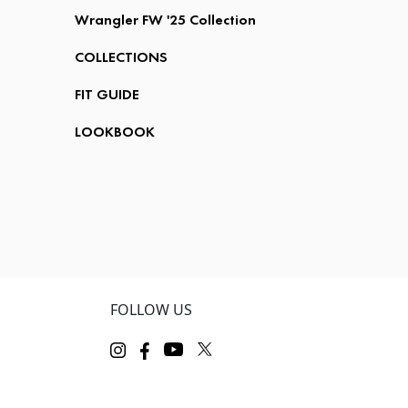
Wrangler FW '25 Collection
COLLECTIONS
FIT GUIDE
LOOKBOOK
FOLLOW US