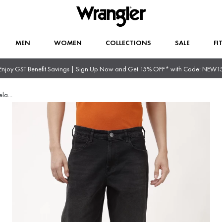
MEN
WOMEN
COLLECTIONS
SALE
FI
Enjoy GST Benefit Savings | Sign Up Now and Get 15% OFF* with Code: NEW1
ela
...