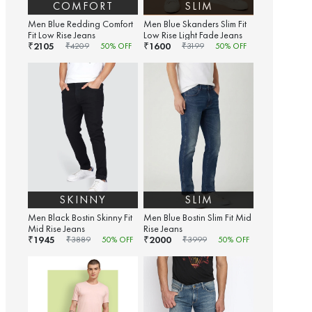
COMFORT
SLIM
Men Blue Redding Comfort
Men Blue Skanders Slim Fit
Fit Low Rise Jeans
Low Rise Light Fade Jeans
2105
1600
₹
₹
₹
4209
50
% OFF
₹
3199
50
% OFF
SKINNY
SLIM
Men Black Bostin Skinny Fit
Men Blue Bostin Slim Fit Mid
Mid Rise Jeans
Rise Jeans
1945
2000
₹
₹
₹
3889
50
% OFF
₹
3999
50
% OFF