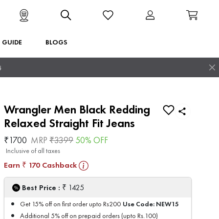
T GUIDE
BLOGS
5
Wrangler Men Black Redding
Relaxed Straight Fit Jeans
₹
1700
MRP
₹
3399
50
% OFF
Inclusive of all taxes
Earn
170
Cashback
₹
₹
Best Price :
1425
Use Code:
NEW15
Get 15% off on first order upto Rs200
Additional 5% off on prepaid orders (upto Rs.100)