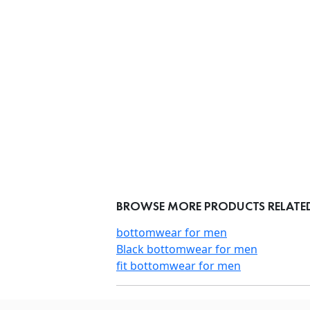
BROWSE MORE PRODUCTS RELATED
bottomwear for men
Black bottomwear for men
fit bottomwear for men