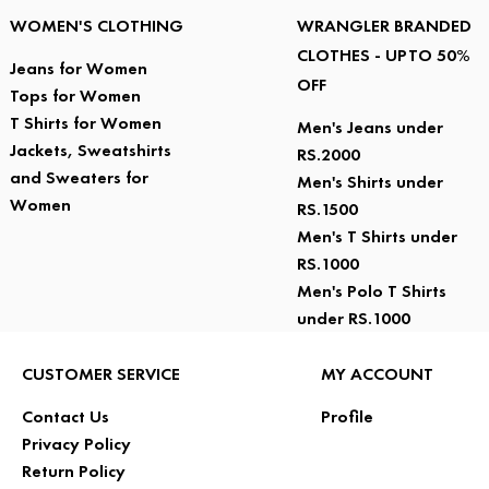
WOMEN'S CLOTHING
WRANGLER BRANDED
CLOTHES - UPTO 50%
Jeans for Women
OFF
Tops for Women
T Shirts for Women
Men's Jeans under
Jackets, Sweatshirts
RS.2000
and Sweaters for
Men's Shirts under
Women
RS.1500
Men's T Shirts under
RS.1000
Men's Polo T Shirts
under RS.1000
CUSTOMER SERVICE
MY ACCOUNT
Contact Us
Profile
Privacy Policy
Return Policy