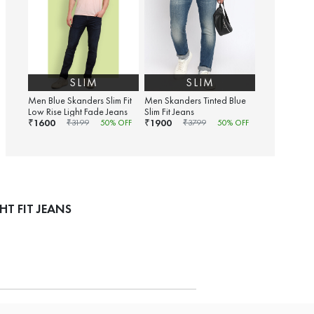
SLIM
SLIM
Men Blue Skanders Slim Fit
Men Skanders Tinted Blue
Low Rise Light Fade Jeans
Slim Fit Jeans
1600
1900
₹
₹
₹
3199
50
% OFF
₹
3799
50
% OFF
T FIT JEANS