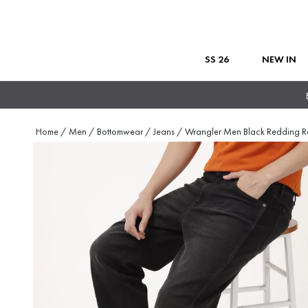
SS 26
NEW IN
Home
/
Men
/
Bottomwear
/
Jeans
/
Wrangler Men Black Redding R