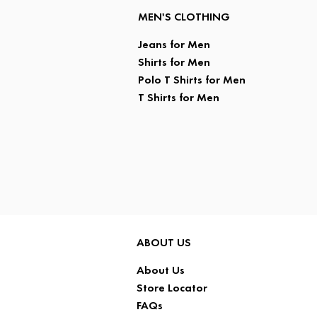
MEN'S CLOTHING
Jeans for Men
Shirts for Men
Polo T Shirts for Men
T Shirts for Men
ABOUT US
About Us
Store Locator
FAQs