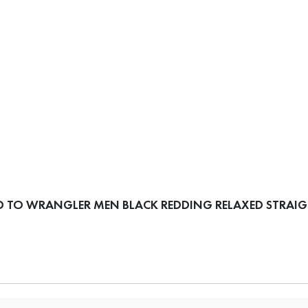
 TO WRANGLER MEN BLACK REDDING RELAXED STRAIGH