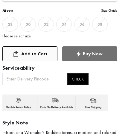
Size:
Size Guide
28
30
32
34
36
38
Please select size
Add to Cart
Buy Now
Serviceability
CHECK
Style Note
Introducing Wrangler's Redding jeans, a modern and relaxed