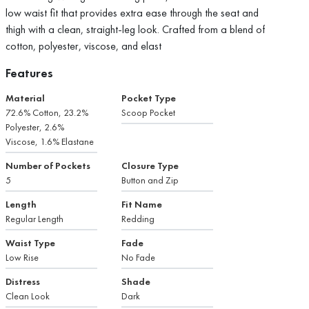
low waist fit that provides extra ease through the seat and
thigh with a clean, straight-leg look. Crafted from a blend of
cotton, polyester, viscose, and elast
Features
Material
Pocket Type
72.6% Cotton, 23.2%
Scoop Pocket
Polyester, 2.6%
Viscose, 1.6% Elastane
Number of Pockets
Closure Type
5
Button and Zip
Length
Fit Name
Regular Length
Redding
Waist Type
Fade
Low Rise
No Fade
Distress
Shade
Clean Look
Dark