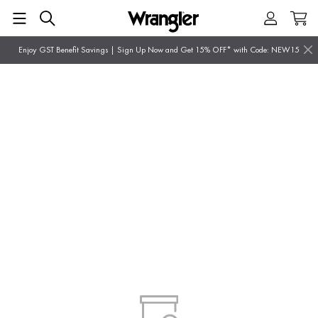
Enjoy GST Benefit Savings | Sign Up Now and Get 15% OFF* with Code: NEW15