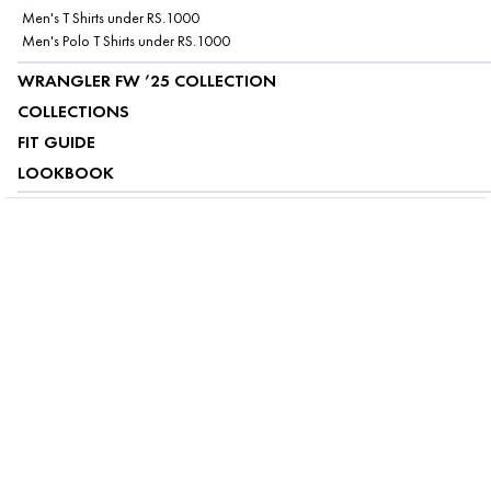
Men's T Shirts under RS.1000
Men's Polo T Shirts under RS.1000
WRANGLER FW ’25 COLLECTION
COLLECTIONS
FIT GUIDE
LOOKBOOK
ABOUT US
CUSTOMER SERVICE
MY ACCOUNT
FOLLOW US