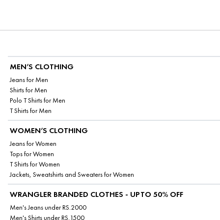
MEN’S CLOTHING
Jeans for Men
Shirts for Men
Polo T Shirts for Men
T Shirts for Men
WOMEN’S CLOTHING
Jeans for Women
Tops for Women
T Shirts for Women
Jackets, Sweatshirts and Sweaters for Women
WRANGLER BRANDED CLOTHES - UPTO 50% OFF
Men's Jeans under RS.2000
Men's Shirts under RS.1500