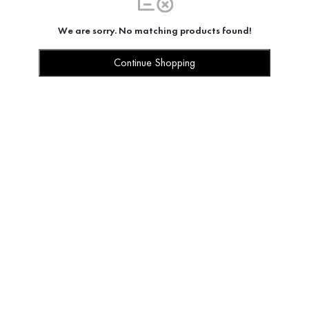
We are sorry. No matching products found!
Continue Shopping