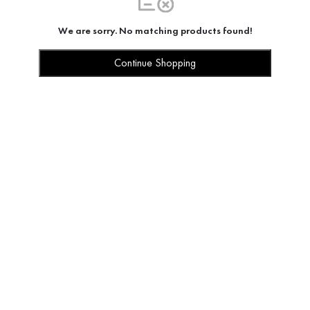
We are sorry. No matching products found!
Continue Shopping