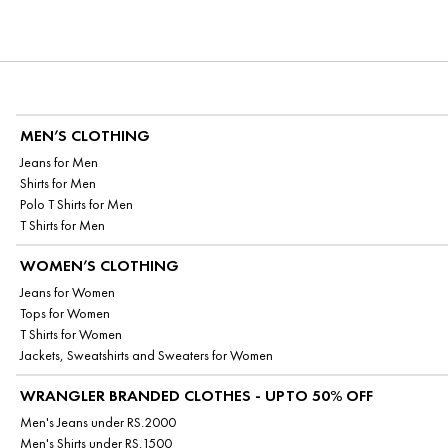
MEN’S CLOTHING
Jeans for Men
Shirts for Men
Polo T Shirts for Men
T Shirts for Men
WOMEN’S CLOTHING
Jeans for Women
Tops for Women
T Shirts for Women
Jackets, Sweatshirts and Sweaters for Women
WRANGLER BRANDED CLOTHES - UPTO 50% OFF
Men's Jeans under RS.2000
Men's Shirts under RS.1500