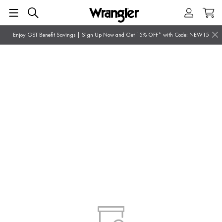
Enjoy GST Benefit Savings | Sign Up Now and Get 15% OFF* with Code: NEW15