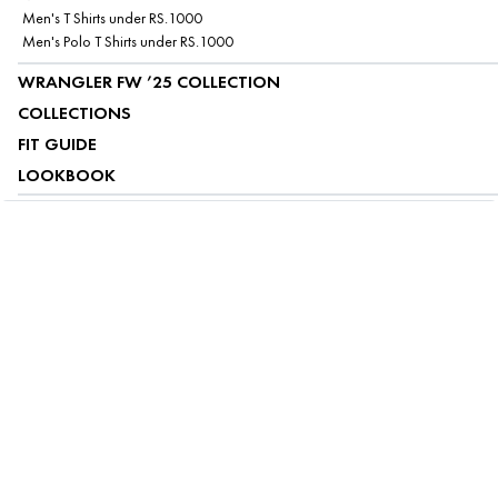
Men's T Shirts under RS.1000
Men's Polo T Shirts under RS.1000
WRANGLER FW ’25 COLLECTION
COLLECTIONS
FIT GUIDE
LOOKBOOK
ABOUT US
CUSTOMER SERVICE
MY ACCOUNT
FOLLOW US