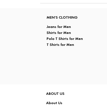
MEN'S CLOTHING
Jeans for Men
Shirts for Men
Polo T Shirts for Men
T Shirts for Men
ABOUT US
About Us