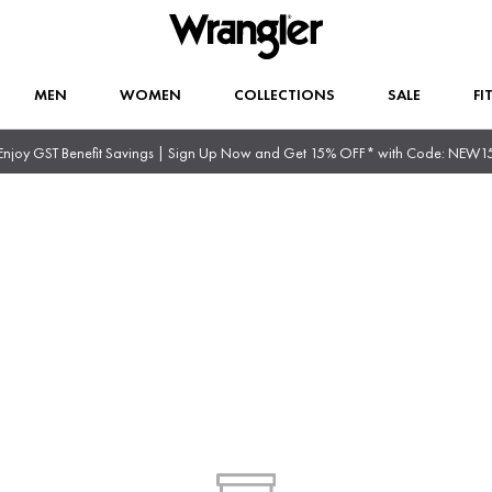
MEN
WOMEN
COLLECTIONS
SALE
FI
Enjoy GST Benefit Savings | Sign Up Now and Get 15% OFF* with Code: NEW1