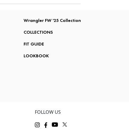
Wrangler FW '25 Collection
COLLECTIONS
FIT GUIDE
LOOKBOOK
FOLLOW US