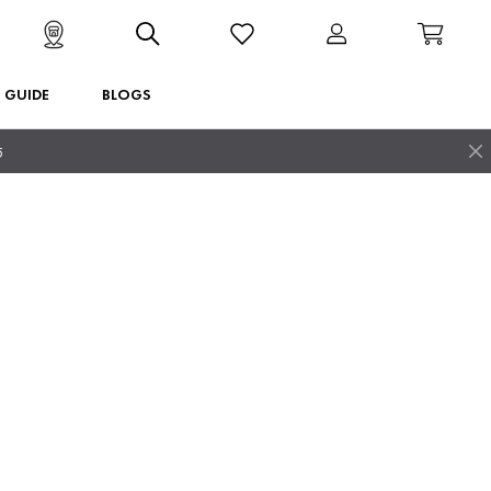
T GUIDE
BLOGS
5