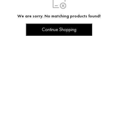
We are sorry. No matching products found!
Continue Shopping