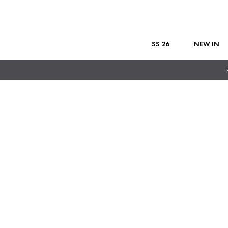
SS 26
NEW IN