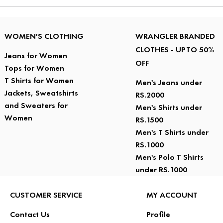
WOMEN'S CLOTHING
WRANGLER BRANDED
CLOTHES - UPTO 50%
Jeans for Women
OFF
Tops for Women
T Shirts for Women
Men's Jeans under
Jackets, Sweatshirts
RS.2000
and Sweaters for
Men's Shirts under
Women
RS.1500
Men's T Shirts under
RS.1000
Men's Polo T Shirts
under RS.1000
CUSTOMER SERVICE
MY ACCOUNT
Contact Us
Profile