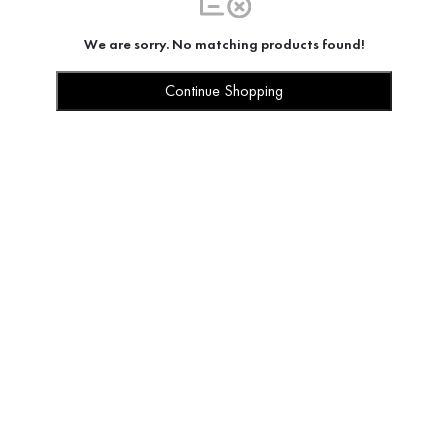
We are sorry. No matching products found!
Continue Shopping