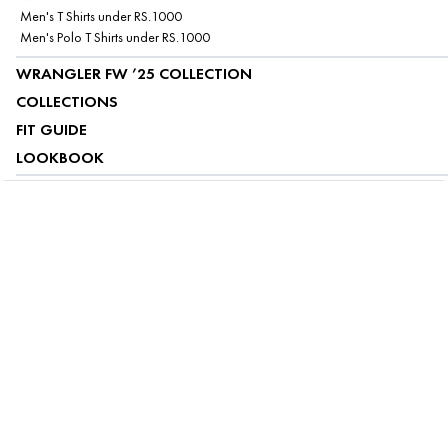
Men's T Shirts under RS.1000
Men's Polo T Shirts under RS.1000
WRANGLER FW ’25 COLLECTION
COLLECTIONS
FIT GUIDE
LOOKBOOK
ABOUT US
CUSTOMER SERVICE
MY ACCOUNT
FOLLOW US