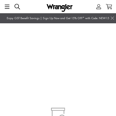
Enjoy GST Benefit Savings | Sign Up Now and Get 15% OFF* with Code: NEW15