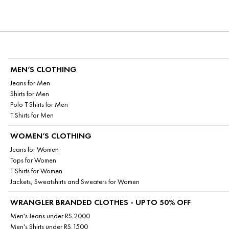
MEN’S CLOTHING
Jeans for Men
Shirts for Men
Polo T Shirts for Men
T Shirts for Men
WOMEN’S CLOTHING
Jeans for Women
Tops for Women
T Shirts for Women
Jackets, Sweatshirts and Sweaters for Women
WRANGLER BRANDED CLOTHES - UPTO 50% OFF
Men's Jeans under RS.2000
Men's Shirts under RS.1500