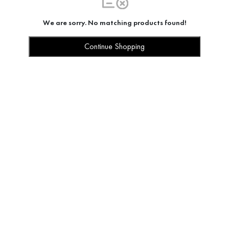
We are sorry. No matching products found!
Continue Shopping