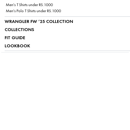
Men's T Shirts under RS.1000
Men's Polo T Shirts under RS.1000
WRANGLER FW ’25 COLLECTION
COLLECTIONS
FIT GUIDE
LOOKBOOK
ABOUT US
CUSTOMER SERVICE
MY ACCOUNT
FOLLOW US