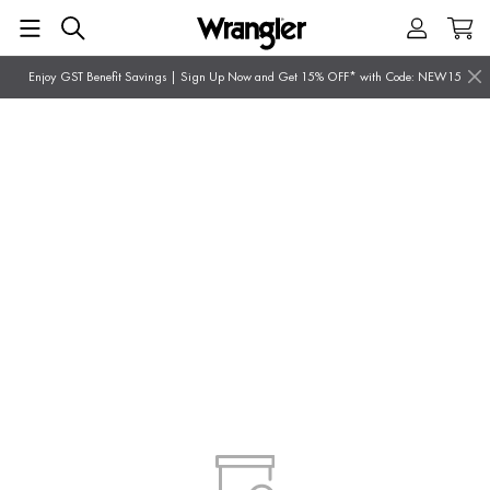
Enjoy GST Benefit Savings | Sign Up Now and Get 15% OFF* with Code: NEW15