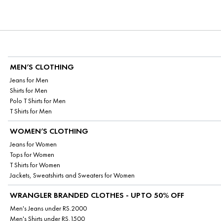
MEN’S CLOTHING
Jeans for Men
Shirts for Men
Polo T Shirts for Men
T Shirts for Men
WOMEN’S CLOTHING
Jeans for Women
Tops for Women
T Shirts for Women
Jackets, Sweatshirts and Sweaters for Women
WRANGLER BRANDED CLOTHES - UPTO 50% OFF
Men's Jeans under RS.2000
Men's Shirts under RS.1500