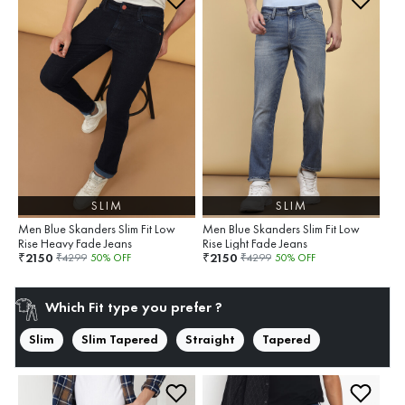
SLIM
SLIM
Men Blue Skanders Slim Fit Low
Men Blue Skanders Slim Fit Low
Rise Heavy Fade Jeans
Rise Light Fade Jeans
2150
2150
₹
₹
₹
4299
50
% OFF
₹
4299
50
% OFF
Which Fit type you prefer ?
Slim
Slim Tapered
Straight
Tapered