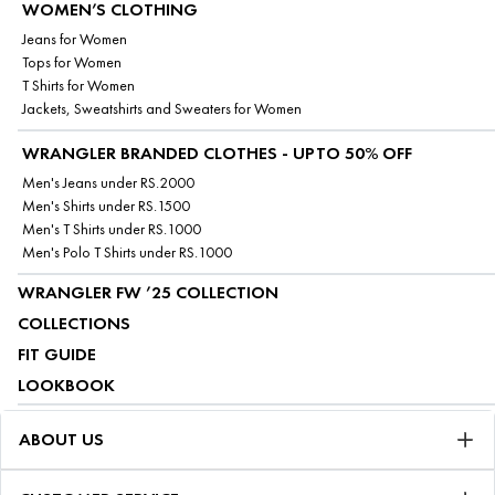
WOMEN’S CLOTHING
Jeans for Women
Tops for Women
T Shirts for Women
Jackets, Sweatshirts and Sweaters for Women
WRANGLER BRANDED CLOTHES - UPTO 50% OFF
Men's Jeans under RS.2000
Men's Shirts under RS.1500
Men's T Shirts under RS.1000
Men's Polo T Shirts under RS.1000
WRANGLER FW ’25 COLLECTION
COLLECTIONS
FIT GUIDE
LOOKBOOK
ABOUT US