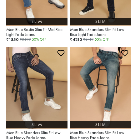
SLIM
SLIM
Men Blue Bostin Slim Fit Mid Rise
Men Blue Skanders Slim Fit Low
Light Fade Jeans
Rise Light Fade Jeans
1850
4210
₹
₹
₹
3699
50
% OFF
₹
8419
50
% OFF
SLIM
SLIM
Men Blue Skanders Slim Fit Low
Men Blue Skanders Slim Fit Low
Rise Heavy Fade Jeans
Rise Heavy Fade Jeans