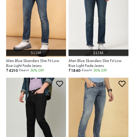
SLIM
SLIM
Men Blue Skanders Slim Fit Low
Men Blue Skanders Slim Fit Low
Rise Light Fade Jeans
Rise Light Fade Jeans
4210
1840
₹
₹
₹
8419
50
% OFF
₹
3679
50
% OFF