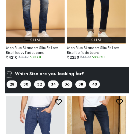
SLIM
SLIM
Men Blue Skanders Slim Fit Low
Men Blue Skanders Slim Fit Low
Rise Heavy Fade Jeans
Rise No Fade Jeans
4210
2250
₹
₹
₹
8419
50
% OFF
₹
4499
50
% OFF
Which Size are you looking for?
28
30
32
34
36
38
40