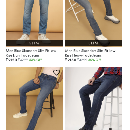
SLIM
SLIM
Men Blue Skanders Slim Fit Low
Men Blue Skanders Slim Fit Low
Rise Light Fade Jeans
Rise Heavy Fade Jeans
2150
2150
₹
₹
₹
4299
50
% OFF
₹
4299
50
% OFF