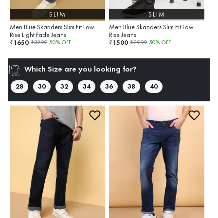
SLIM
SLIM
Men Blue Skanders Slim Fit Low
Men Blue Skanders Slim Fit Low
Rise Light Fade Jeans
Rise Jeans
1650
1500
₹
₹
₹
3299
50
% OFF
₹
2999
50
% OFF
Which Size are you looking for?
28
30
32
34
36
38
40