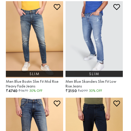
SLIM
SLIM
Men Blue Bostin Slim Fit Mid Rise
Men Blue Skanders Slim Fit Low
Heavy Fade Jeans
Rise Jeans
4740
2150
₹
₹
₹
9479
50
% OFF
₹
4299
50
% OFF