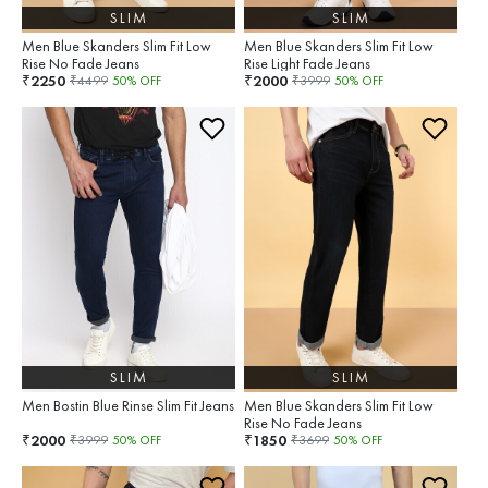
SLIM
SLIM
Men Blue Skanders Slim Fit Low
Men Blue Skanders Slim Fit Low
Rise No Fade Jeans
Rise Light Fade Jeans
2250
2000
₹
₹
₹
4499
50
% OFF
₹
3999
50
% OFF
SLIM
SLIM
Men Bostin Blue Rinse Slim Fit Jeans
Men Blue Skanders Slim Fit Low
Rise No Fade Jeans
2000
1850
₹
₹
₹
3999
50
% OFF
₹
3699
50
% OFF