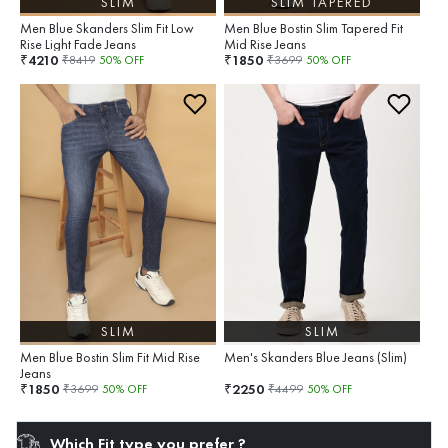
SLIM
SLIM TAPERED
Men Blue Skanders Slim Fit Low
Men Blue Bostin Slim Tapered Fit
Rise Light Fade Jeans
Mid Rise Jeans
4210
1850
₹
₹
₹
8419
50
% OFF
₹
3699
50
% OFF
SLIM
SLIM
Men Blue Bostin Slim Fit Mid Rise
Men's Skanders Blue Jeans (Slim)
Jeans
1850
2250
₹
₹
₹
3699
50
% OFF
₹
4499
50
% OFF
Which Fit type you prefer ?