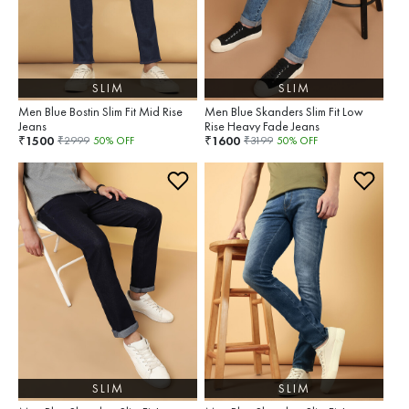
SLIM
SLIM
Men Blue Bostin Slim Fit Mid Rise
Men Blue Skanders Slim Fit Low
Jeans
Rise Heavy Fade Jeans
1500
1600
₹
₹
₹
2999
50
% OFF
₹
3199
50
% OFF
SLIM
SLIM