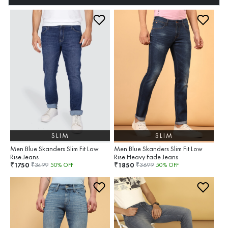
SLIM
SLIM
Men Blue Skanders Slim Fit Low
Men Blue Skanders Slim Fit Low
Rise Jeans
Rise Heavy Fade Jeans
1750
1850
₹
₹
₹
3499
50
% OFF
₹
3699
50
% OFF