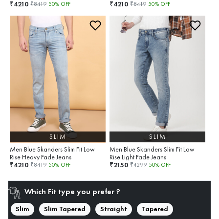
4210
4210
₹
₹
₹
8419
50
% OFF
₹
8419
50
% OFF
SLIM
SLIM
Men Blue Skanders Slim Fit Low
Men Blue Skanders Slim Fit Low
Rise Heavy Fade Jeans
Rise Light Fade Jeans
4210
2150
₹
₹
₹
8419
50
% OFF
₹
4299
50
% OFF
Which Fit type you prefer ?
Slim
Slim Tapered
Straight
Tapered