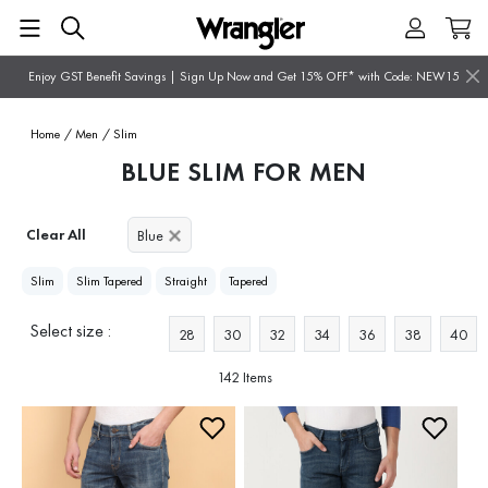
Enjoy GST Benefit Savings | Sign Up Now and Get 15% OFF* with Code: NEW15
Home
/ Men
/ Slim
BLUE SLIM FOR MEN
Clear All
Blue
Slim
Slim Tapered
Straight
Tapered
Select size :
28
30
32
34
36
38
40
142 Items