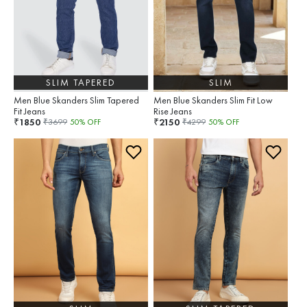
SLIM TAPERED
SLIM
Men Blue Skanders Slim Tapered
Men Blue Skanders Slim Fit Low
Fit Jeans
Rise Jeans
1850
2150
₹
₹
₹
3699
50
% OFF
₹
4299
50
% OFF