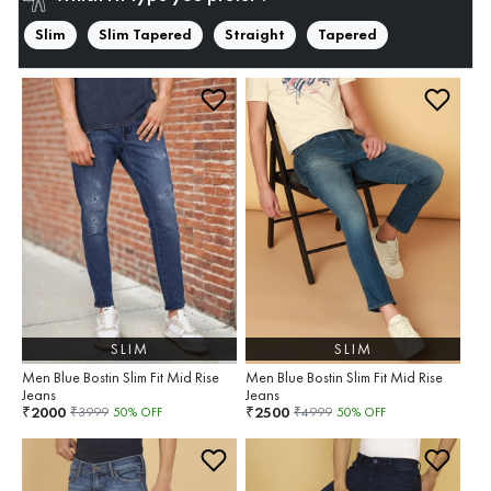
Slim
Slim Tapered
Straight
Tapered
SLIM
SLIM
Men Blue Bostin Slim Fit Mid Rise
Men Blue Bostin Slim Fit Mid Rise
Jeans
Jeans
2000
2500
₹
₹
₹
3999
50
% OFF
₹
4999
50
% OFF