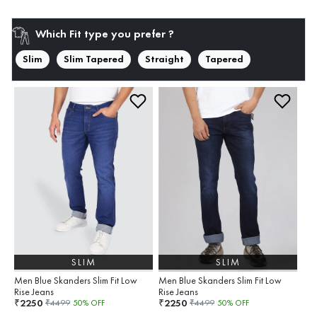
Which Fit type you prefer ?
Slim
Slim Tapered
Straight
Tapered
SLIM
SLIM
Men Blue Skanders Slim Fit Low
Men Blue Skanders Slim Fit Low
Rise Jeans
Rise Jeans
2250
2250
₹
₹
₹
4499
50
% OFF
₹
4499
50
% OFF