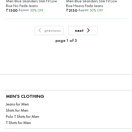
Men Blue Skanders Slim Fit Low
Men Blue Skanders Slim Fit Low
Rise No Fade Jeans
Rise Heavy Fade Jeans
1500
2150
₹
₹
₹
2999
50
% OFF
₹
4299
50
% OFF
previous
next
page
1
of
3
MEN’S CLOTHING
Jeans for Men
Shirts for Men
Polo T Shirts for Men
T Shirts for Men