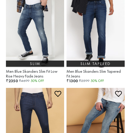
SLIM
SLIM TAPERED
Men Blue Skanders Slim Fit Low
Men Blue Skanders Slim Tapered
Rise Heavy Fade Jeans
Fit Jeans
2350
1300
₹
₹
₹
4699
50
% OFF
₹
2599
50
% OFF