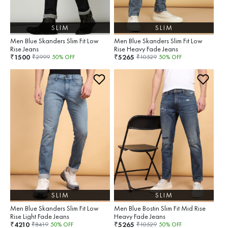
SLIM
SLIM
Men Blue Skanders Slim Fit Low
Men Blue Skanders Slim Fit Low
Rise Jeans
Rise Heavy Fade Jeans
1500
5265
₹
₹
₹
2999
50
% OFF
₹
10529
50
% OFF
SLIM
SLIM
Men Blue Skanders Slim Fit Low
Men Blue Bostin Slim Fit Mid Rise
Rise Light Fade Jeans
Heavy Fade Jeans
4210
5265
₹
₹
₹
8419
50
% OFF
₹
10529
50
% OFF