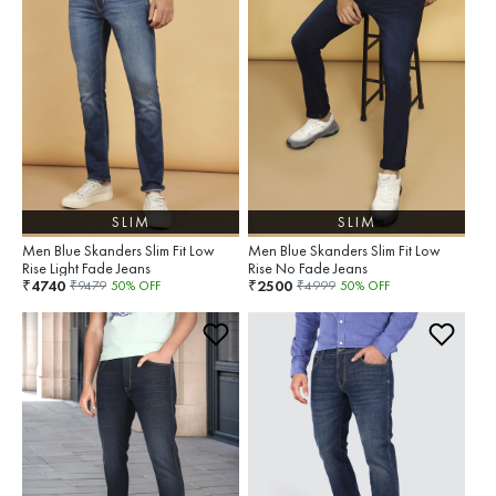
SLIM
SLIM
Men Blue Skanders Slim Fit Low
Men Blue Skanders Slim Fit Low
Rise Light Fade Jeans
Rise No Fade Jeans
4740
2500
₹
₹
₹
9479
50
% OFF
₹
4999
50
% OFF