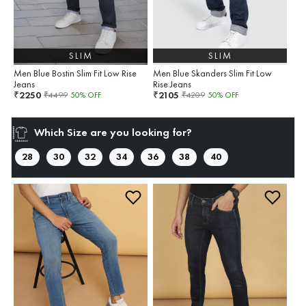
SLIM
SLIM
Men Blue Bostin Slim Fit Low Rise
Men Blue Skanders Slim Fit Low
Jeans
Rise Jeans
2250
2105
₹
₹
₹
4499
50
% OFF
₹
4209
50
% OFF
Which Size are you looking for?
28
30
32
34
36
38
40