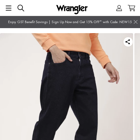
Enjoy GST Benefit Savings | Sign Up Now and Get 15% OFF* with Code: NEW15