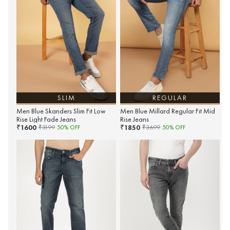
SLIM
REGULAR
Men Blue Skanders Slim Fit Low
Men Blue Millard Regular Fit Mid
Rise Light Fade Jeans
Rise Jeans
1600
1850
₹
₹
₹
3199
50
% OFF
₹
3699
50
% OFF