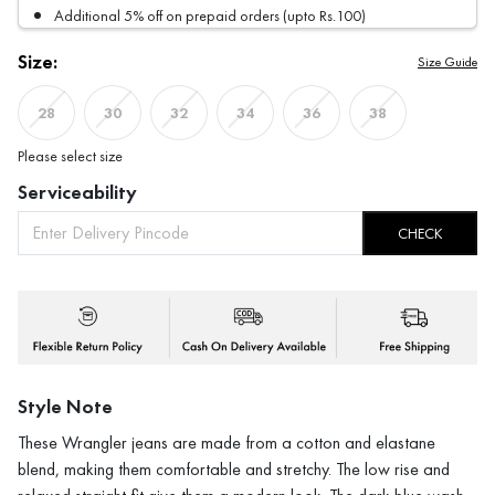
Additional 5% off on prepaid orders (upto Rs.100)
Size:
Size Guide
28
30
32
34
36
38
Please select size
Serviceability
CHECK
Style Note
These Wrangler jeans are made from a cotton and elastane
blend, making them comfortable and stretchy. The low rise and