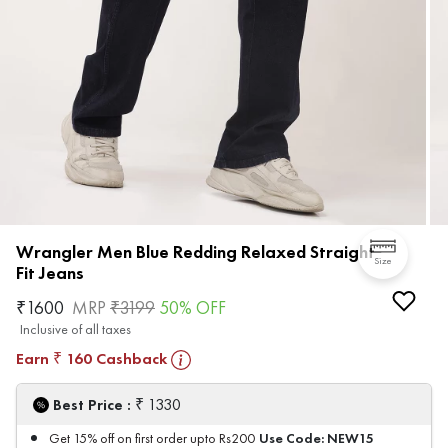
Wrangler Men Blue Redding Relaxed Straight
Size
Fit Jeans
₹
1600
MRP
₹
3199
50
% OFF
Inclusive of all taxes
Earn
160
Cashback
₹
₹
Best Price :
1330
Use Code:
NEW15
Get 15% off on first order upto Rs200