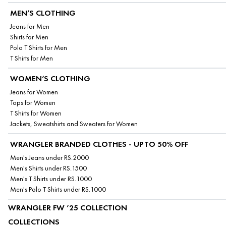
MEN’S CLOTHING
Jeans for Men
Shirts for Men
Polo T Shirts for Men
T Shirts for Men
WOMEN’S CLOTHING
Jeans for Women
Tops for Women
T Shirts for Women
Jackets, Sweatshirts and Sweaters for Women
WRANGLER BRANDED CLOTHES - UPTO 50% OFF
Men's Jeans under RS.2000
Men's Shirts under RS.1500
Men's T Shirts under RS.1000
Men's Polo T Shirts under RS.1000
WRANGLER FW ’25 COLLECTION
COLLECTIONS