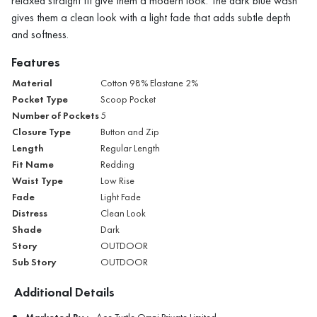
relaxed straight fit give them a modern look. The dark blue wash
gives them a clean look with a light fade that adds subtle depth
and softness.
Features
Material
Cotton 98% Elastane 2%
Pocket Type
Scoop Pocket
Number of Pockets
5
Closure Type
Button and Zip
Length
Regular Length
Fit Name
Redding
Waist Type
Low Rise
Fade
Light Fade
Distress
Clean Look
Shade
Dark
Story
OUTDOOR
Sub Story
OUTDOOR
Additional Details
Marketed By :