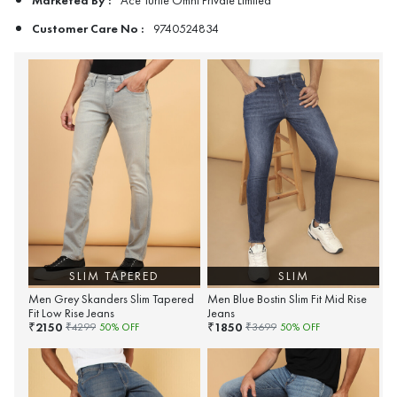
Ace Turtle Omni Private Limited
Customer Care No :
9740524834
SLIM TAPERED
SLIM
Men Grey Skanders Slim Tapered
Men Blue Bostin Slim Fit Mid Rise
Fit Low Rise Jeans
Jeans
2150
1850
₹
₹
₹
4299
50
% OFF
₹
3699
50
% OFF