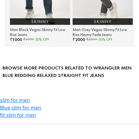
SKINNY
SKINNY
Men Black Vegas Skinny Fit Low
Men Grey Vegas Skinny Fit Low
Rise Jeans
Rise Heavy Fade Jeans
1000
2000
₹
₹
₹
1999
50
% OFF
₹
3999
50
% OFF
BROWSE MORE PRODUCTS RELATED TO WRANGLER MEN
BLUE REDDING RELAXED STRAIGHT FIT JEANS
slim for men
Blue slim for men
fit slim for men