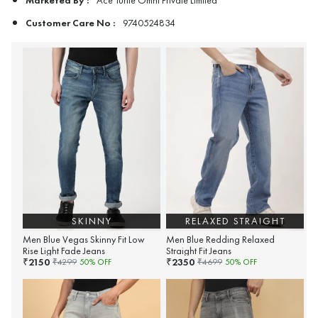
Ace Turtle Omni Private Limited
Customer Care No :
9740524834
SKINNY
RELAXED STRAIGHT
Men Blue Vegas Skinny Fit Low
Men Blue Redding Relaxed
Rise Light Fade Jeans
Straight Fit Jeans
2150
2350
₹
₹
₹
4299
50
% OFF
₹
4699
50
% OFF