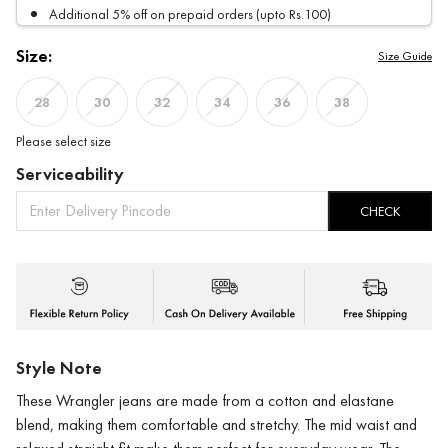
Additional 5% off on prepaid orders (upto Rs.100)
Size:
Size Guide
28
30
32
34
36
38
Please select size
Serviceability
CHECK
Style Note
These Wrangler jeans are made from a cotton and elastane
blend, making them comfortable and stretchy. The mid waist and