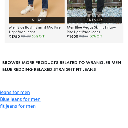
SLIM
SKINNY
Men Blue Bostin Slim Fit Mid Rise
Men Blue Vegas Skinny Fit Low
Light Fade Jeans
Rise Light Fade Jeans
1750
1600
₹
₹
₹
3499
50
% OFF
₹
3199
50
% OFF
BROWSE MORE PRODUCTS RELATED TO WRANGLER MEN
BLUE REDDING RELAXED STRAIGHT FIT JEANS
jeans for men
Blue jeans for men
fit jeans for men