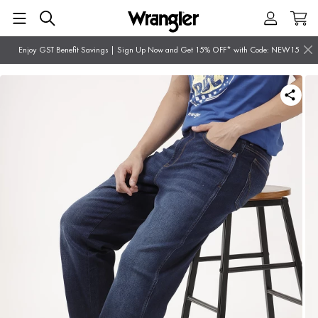
Enjoy GST Benefit Savings | Sign Up Now and Get 15% OFF* with Code: NEW15