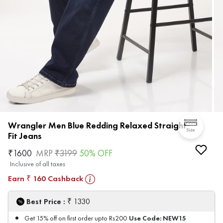
Wrangler Men Blue Redding Relaxed Straight
Size
Fit Jeans
₹
1600
MRP
₹
3199
50
% OFF
Inclusive of all taxes
Earn
160
Cashback
₹
₹
Best Price :
1330
Use Code:
NEW15
Get 15% off on first order upto Rs200