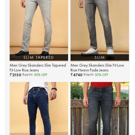
SLIM TAPERED
SLIM
Men Grey Skanders Slim Tapered
Men Grey Skanders Slim Fit Low
Fit Low Rise Jeans
Rise Heavy Fade Jeans
2150
4740
₹
₹
₹
4299
50
% OFF
₹
9479
50
% OFF