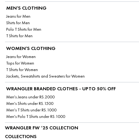
MEN’S CLOTHING
Jeans for Men
Shirts for Men
Polo T Shirts for Men
T Shirts for Men
WOMEN’S CLOTHING
Jeans for Women
Tops for Women
T Shirts for Women
Jackets, Sweatshirts and Sweaters for Women
WRANGLER BRANDED CLOTHES - UPTO 50% OFF
Men's Jeans under RS.2000
Men's Shirts under RS.1500
Men's T Shirts under RS.1000
Men's Polo T Shirts under RS.1000
WRANGLER FW ’25 COLLECTION
COLLECTIONS