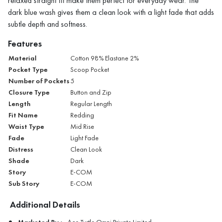
relaxed straight fit make them perfect for everyday wear. The
dark blue wash gives them a clean look with a light fade that adds
subtle depth and softness.
Features
Material
Cotton 98% Elastane 2%
Pocket Type
Scoop Pocket
Number of Pockets
5
Closure Type
Button and Zip
Length
Regular Length
Fit Name
Redding
Waist Type
Mid Rise
Fade
Light Fade
Distress
Clean Look
Shade
Dark
Story
E-COM
Sub Story
E-COM
Additional Details
Marketed By :