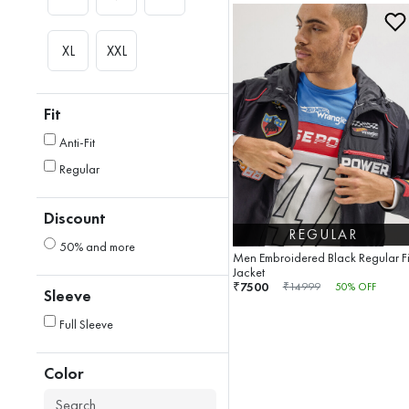
XL
XXL
Fit
Anti-Fit
Regular
Discount
REGULAR
50% and more
Men Embroidered Black Regular Fi
Jacket
7500
₹
₹
14999
50
% OFF
Sleeve
Full Sleeve
Color