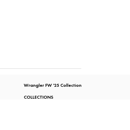
Wrangler FW '25 Collection
COLLECTIONS
FIT GUIDE
LOOKBOOK