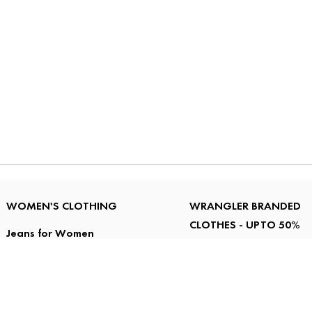
WOMEN'S CLOTHING
WRANGLER BRANDED
CLOTHES - UPTO 50%
Jeans for Women
OFF
Tops for Women
T Shirts for Women
Men's Jeans under
Jackets, Sweatshirts
RS.2000
and Sweaters for
Men's Shirts under