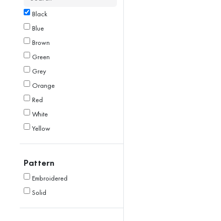
Black
Blue
Brown
Green
Grey
Orange
Red
White
Yellow
Pattern
Embroidered
Solid