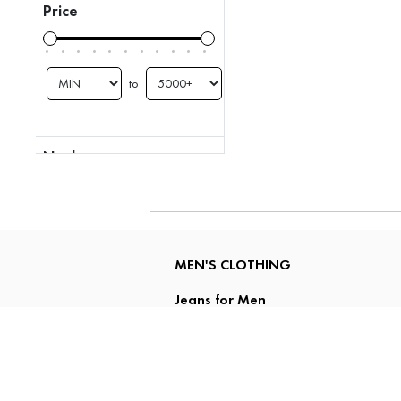
Price
to
Neck
Collar
Hooded
MEN'S CLOTHING
Jeans for Men
Shirts for Men
Polo T Shirts for Men
T Shirts for Men