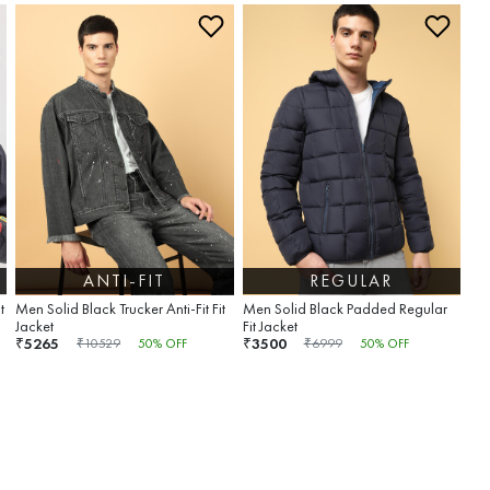
ANTI-FIT
REGULAR
t
Men Solid Black Trucker Anti-Fit Fit
Men Solid Black Padded Regular
Jacket
Fit Jacket
5265
3500
₹
₹
₹
10529
50
% OFF
₹
6999
50
% OFF