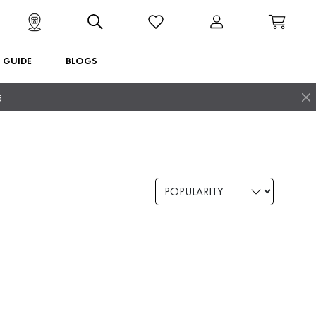
T GUIDE
BLOGS
5