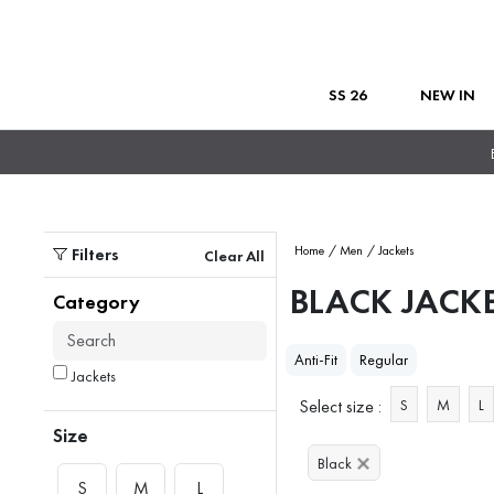
SS 26
NEW IN
Filters
Home
/ Men
/ Jackets
Clear All
BLACK JACK
Category
Anti-Fit
Regular
Jackets
Select size :
S
M
L
Size
Black
S
M
L