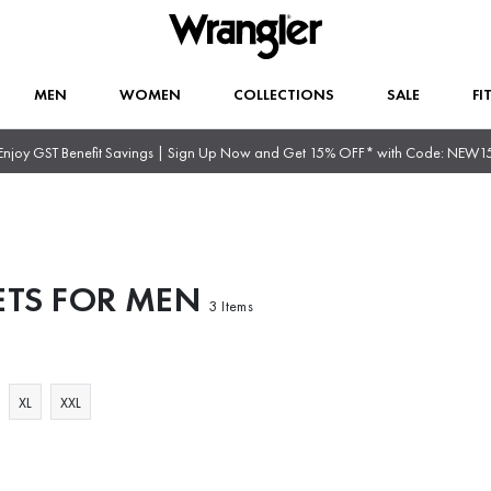
MEN
WOMEN
COLLECTIONS
SALE
FI
Enjoy GST Benefit Savings | Sign Up Now and Get 15% OFF* with Code: NEW1
ETS FOR MEN
3 Items
XL
XXL