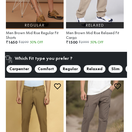
REGULAR
RELAXED
Men Brown Mid Rise Regular Fit
Men Brown Mid Rise Relaxed Fit
Shorts
Cargo
1650
1500
₹
₹
₹
3299
50
% OFF
₹
2999
50
% OFF
Which Fit type you prefer ?
Carpenter
Comfort
Regular
Relaxed
Slim
S