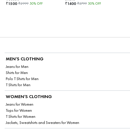
1500
1400
₹
₹
₹
2999
50
% OFF
₹
2799
50
% OFF
MEN’S CLOTHING
Jeans for Men
Shirts for Men
Polo T Shirts for Men
T Shirts for Men
WOMEN’S CLOTHING
Jeans for Women
Tops for Women
T Shirts for Women
Jackets, Sweatshirts and Sweaters for Women