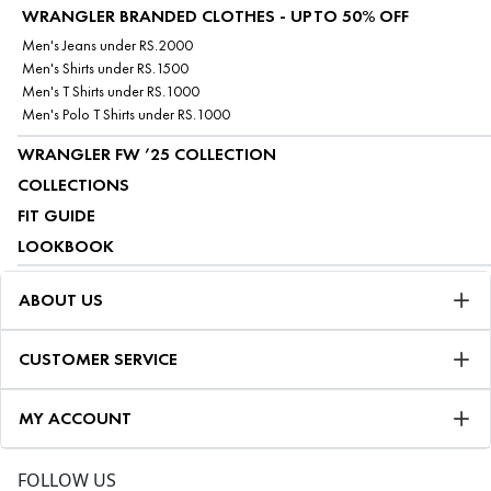
WRANGLER BRANDED CLOTHES - UPTO 50% OFF
Men's Jeans under RS.2000
Men's Shirts under RS.1500
Men's T Shirts under RS.1000
Men's Polo T Shirts under RS.1000
WRANGLER FW ’25 COLLECTION
COLLECTIONS
FIT GUIDE
LOOKBOOK
ABOUT US
CUSTOMER SERVICE
MY ACCOUNT
FOLLOW US