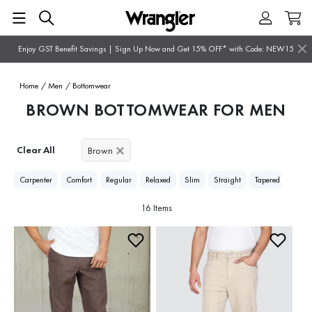
Enjoy GST Benefit Savings | Sign Up Now and Get 15% OFF* with Code: NEW15
Home
/ Men
/ Bottomwear
BROWN BOTTOMWEAR FOR MEN
Clear All
Brown
Carpenter
Comfort
Regular
Relaxed
Slim
Straight
Tapered
16 Items