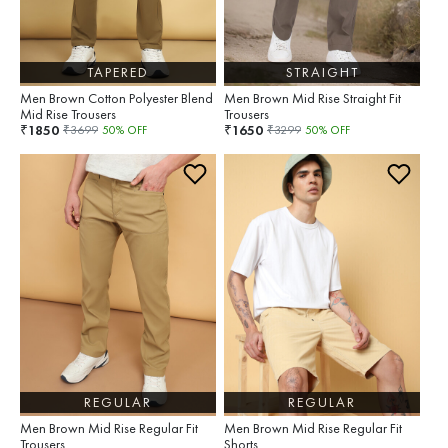
TAPERED
STRAIGHT
Men Brown Cotton Polyester Blend
Men Brown Mid Rise Straight Fit
Mid Rise Trousers
Trousers
1850
1650
₹
₹
₹
3699
50
% OFF
₹
3299
50
% OFF
REGULAR
REGULAR
Men Brown Mid Rise Regular Fit
Men Brown Mid Rise Regular Fit
Trousers
Shorts