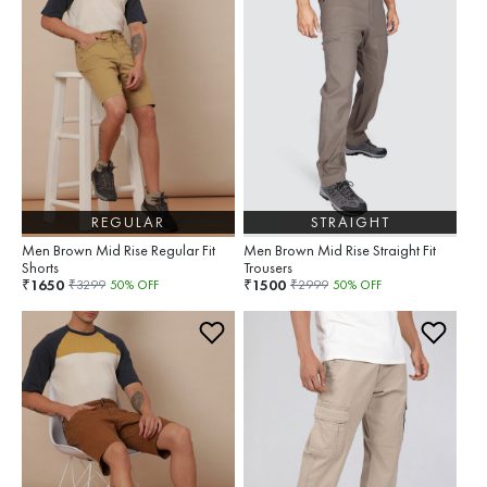
REGULAR
STRAIGHT
Men Brown Mid Rise Regular Fit
Men Brown Mid Rise Straight Fit
Shorts
Trousers
1650
1500
₹
₹
₹
3299
50
% OFF
₹
2999
50
% OFF