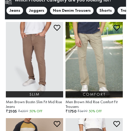
Jeans
Joggers
Non Denim Trousers
Shorts
Trous
SLIM
COMFORT
Men Brown Bostin Slim Fit Mid Rise
Men Brown Mid Rise Comfort Fit
Jeans
Trousers
2105
1750
₹
₹
₹
4209
50
% OFF
₹
3499
50
% OFF