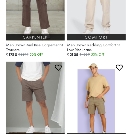
CARPENTER
COMFORT
Men Brown Mid Rise Carpenter Fit
Men Brown Redding Comfort Fit
Trousers
Low Rise Jeans
1750
2105
₹
₹
₹
3499
50
% OFF
₹
4209
50
% OFF