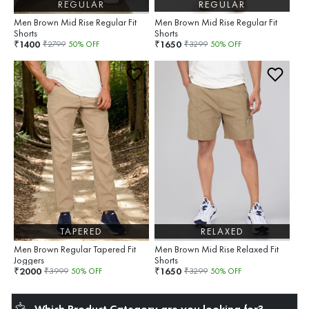
REGULAR
REGULAR
Men Brown Mid Rise Regular Fit
Men Brown Mid Rise Regular Fit
Shorts
Shorts
1400
1650
₹
₹
₹
2799
50
% OFF
₹
3299
50
% OFF
TAPERED
RELAXED
Men Brown Regular Tapered Fit
Men Brown Mid Rise Relaxed Fit
Joggers
Shorts
2000
1650
₹
₹
₹
3999
50
% OFF
₹
3299
50
% OFF
Which Product Category are you looking for?